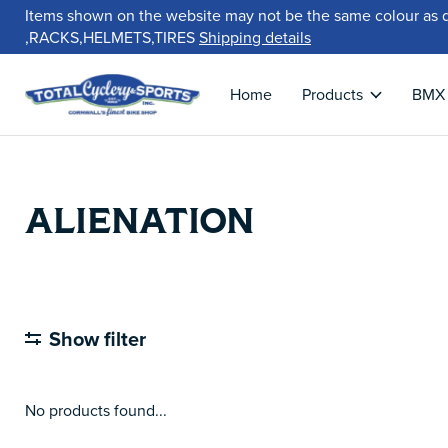
Items shown on the website may not be the same colour as 
,RACKS,HELMETS,TIRES
Shipping details
Home
Products
BMX
ALIENATION
Show filter
No products found...