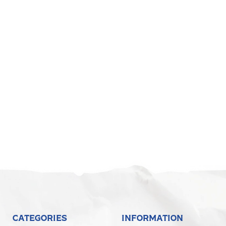
CATEGORIES
INFORMATION