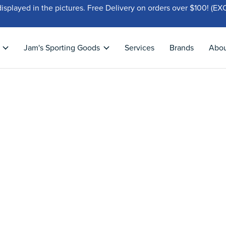
displayed in the pictures. Free Delivery on orders over $100!
Jam's Sporting Goods
Services
Brands
Abo