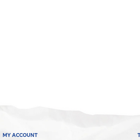
MY ACCOUNT