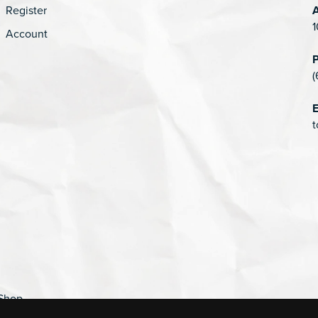
Register
1
Account
(
E
t
Shop