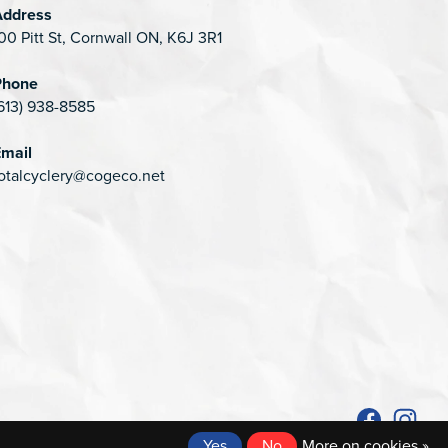
Address
00 Pitt St, Cornwall ON, K6J 3R1
Phone
613) 938-8585
mail
otalcyclery@cogeco.net
Yes
No
More on cookies »