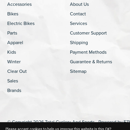
Accessories
About Us
Bikes
Contact
Electric Bikes
Services
Parts
Customer Support
Apparel
Shipping
Kids
Payment Methods
Winter
Guarantee & Returns
Clear Out
Sitemap
Sales
Brands
© Copyright 2026 Total Cyclery And Sports - Powered by
EZ
Please accept cookies to help us improve this website Is this OK?