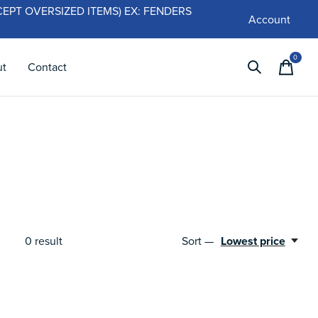
 (EXCEPT OVERSIZED ITEMS) EX: FENDERS
Account
0
items
ut
Contact
0
result
Sort —
Lowest price