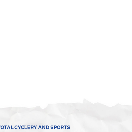
TOTAL CYCLERY AND SPORTS