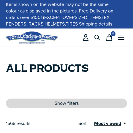
Items shown on the website may not be the same
colour as displayed in the pictures. Free Delivery on
orders over $100! (EXCEPT OVERSIZED ITEMS) EX:
FENDERS ,RACKS,HELMETS,TIRES
Shipping details
0
items
ALL PRODUCTS
Show filters
1568
results
Sort —
Most viewed