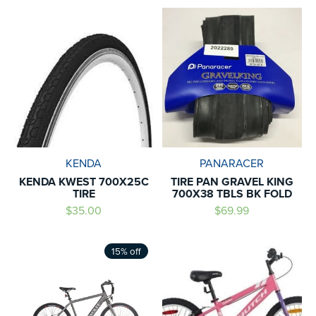
KENDA
PANARACER
KENDA KWEST 700X25C
TIRE PAN GRAVEL KING
TIRE
700X38 TBLS BK FOLD
$35.00
$69.99
15% off