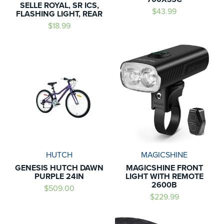
SELLE ROYAL, SR ICS,
$43.99
FLASHING LIGHT, REAR
$18.99
HUTCH
MAGICSHINE
GENESIS HUTCH DAWN
MAGICSHINE FRONT
PURPLE 24IN
LIGHT WITH REMOTE
2600B
$509.00
$229.99