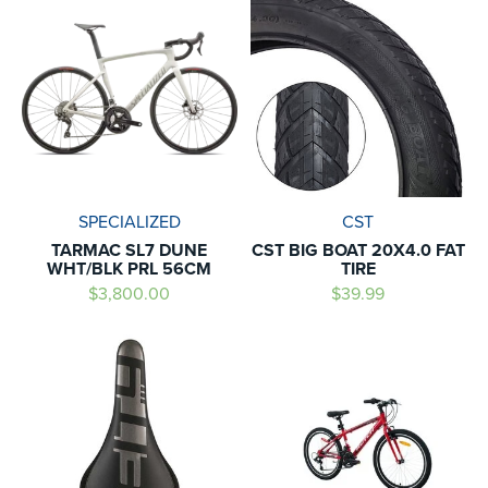
SPECIALIZED
CST
TARMAC SL7 DUNE
CST BIG BOAT 20X4.0 FAT
WHT/BLK PRL 56CM
TIRE
$3,800.00
$39.99