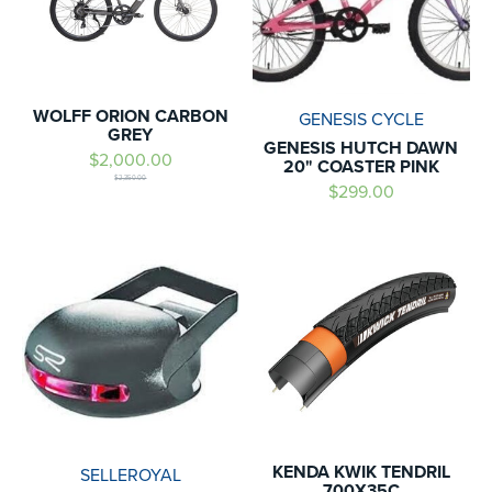
WOLFF ORION CARBON
GENESIS CYCLE
GREY
GENESIS HUTCH DAWN
$2,000.00
20" COASTER PINK
$2,350.00
$299.00
KENDA KWIK TENDRIL
SELLEROYAL
700X35C