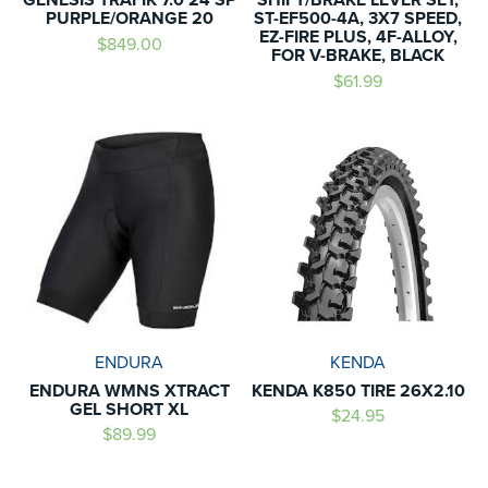
PURPLE/ORANGE 20
ST-EF500-4A, 3X7 SPEED,
EZ-FIRE PLUS, 4F-ALLOY,
$849.00
FOR V-BRAKE, BLACK
$61.99
ENDURA
KENDA
ENDURA WMNS XTRACT
KENDA K850 TIRE 26X2.10
GEL SHORT XL
$24.95
$89.99