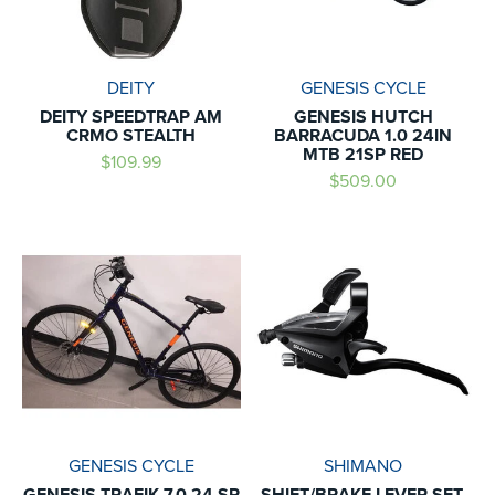
DEITY
GENESIS CYCLE
DEITY SPEEDTRAP AM
GENESIS HUTCH
CRMO STEALTH
BARRACUDA 1.0 24IN
MTB 21SP RED
$109.99
$509.00
GENESIS CYCLE
SHIMANO
GENESIS TRAFIK 7.0 24 SP
SHIFT/BRAKE LEVER SET,