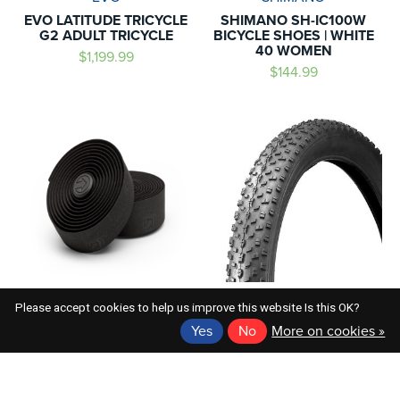
EVO LATITUDE TRICYCLE
SHIMANO SH-IC100W
G2 ADULT TRICYCLE
BICYCLE SHOES | WHITE
40 WOMEN
$1,199.99
$144.99
SHIMANO
EVO
Please accept cookies to help us improve this website Is this OK?
SHIMANO PRO PEAKED
EVO FERGUSON 24X4.0
Yes
No
More on cookies »
SPORT HANDLEBAR TAPE
FAT BIKE TIRE
BLK
$44.99
$29.99