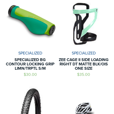
SPECIALIZED
SPECIALIZED
SPECIALIZED BG
ZEE CAGE II SIDE LOADING
CONTOUR LOCKING GRIP
RIGHT DT MATTE BLK/OIS
LIMN/TRPTL S/M
ONE SIZE
$30.00
$35.00