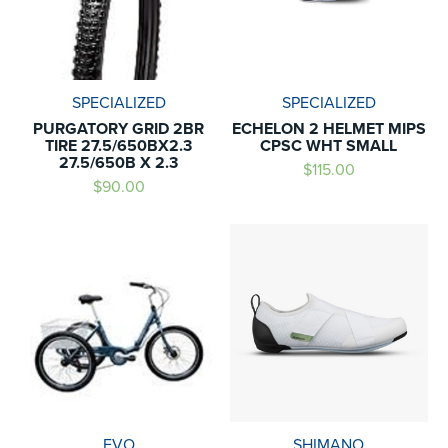
SPECIALIZED
SPECIALIZED
PURGATORY GRID 2BR
ECHELON 2 HELMET MIPS
TIRE 27.5/650BX2.3
CPSC WHT SMALL
27.5/650B X 2.3
$115.00
$90.00
EVO
SHIMANO