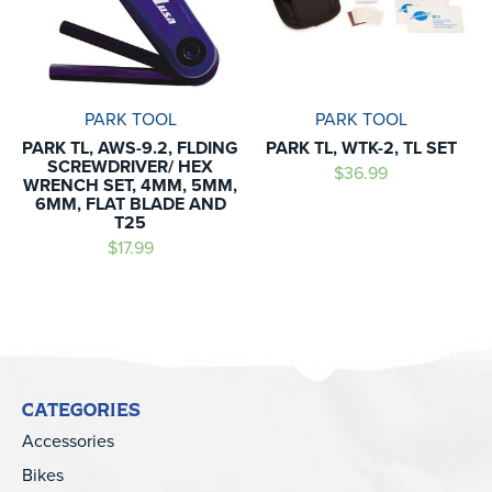
PARK TOOL
PARK TOOL
PARK TL, AWS-9.2, FLDING
PARK TL, WTK-2, TL SET
SCREWDRIVER/ HEX
$36.99
WRENCH SET, 4MM, 5MM,
6MM, FLAT BLADE AND
T25
$17.99
CATEGORIES
Accessories
Bikes