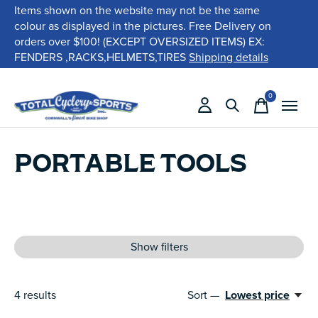
Items shown on the website may not be the same
colour as displayed in the pictures. Free Delivery on
orders over $100! (EXCEPT OVERSIZED ITEMS) EX:
FENDERS ,RACKS,HELMETS,TIRES
Shipping details
0
items
PORTABLE TOOLS
Show filters
4
results
Sort —
Lowest price