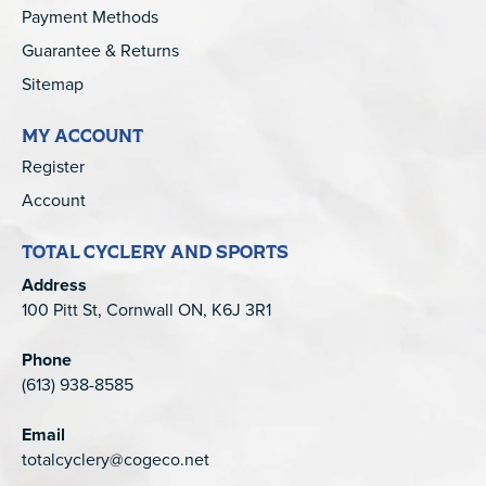
Payment Methods
Guarantee & Returns
Sitemap
MY ACCOUNT
Register
Account
TOTAL CYCLERY AND SPORTS
Address
100 Pitt St, Cornwall ON, K6J 3R1
Phone
(613) 938-8585
Email
totalcyclery@cogeco.net