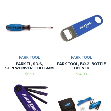
PARK TOOL
PARK TOOL
PARK TL, SD-6,
PARK TOOL, BO-2, BOTTLE
SCREWDRIVER, FLAT 6MM
OPENER
$8.19
$14.99