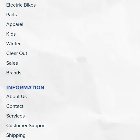
Electric Bikes
Parts
Apparel
Kids
Winter
Clear Out
Sales
Brands
INFORMATION
About Us
Contact
Services
Customer Support
Shipping