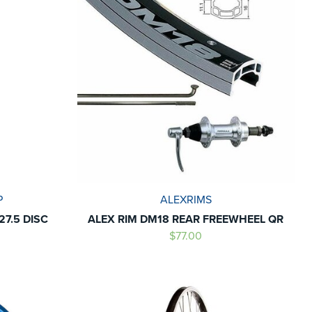
P
ALEXRIMS
7.5 DISC
ALEX RIM DM18 REAR FREEWHEEL QR
$77.00