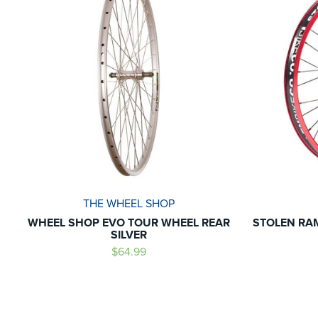
THE WHEEL SHOP
WHEEL SHOP EVO TOUR WHEEL REAR
STOLEN RA
SILVER
$64.99