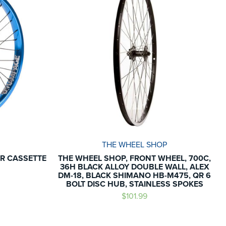
THE WHEEL SHOP
R CASSETTE
THE WHEEL SHOP, FRONT WHEEL, 700C,
36H BLACK ALLOY DOUBLE WALL, ALEX
DM-18, BLACK SHIMANO HB-M475, QR 6
BOLT DISC HUB, STAINLESS SPOKES
$101.99