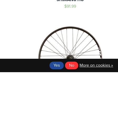
$91.99
Yes
No
More on cookies »
WTB
HEEL, 36H
WTB 27.5 REAR WHEEL
LEX DM-18/