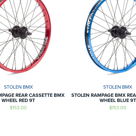
STOLEN BMX
STOLEN BMX
MPAGE REAR CASSETTE BMX
STOLEN RAMPAGE BMX REA
WHEEL RED 9T
WHEEL BLUE 9T
$153.00
$153.00