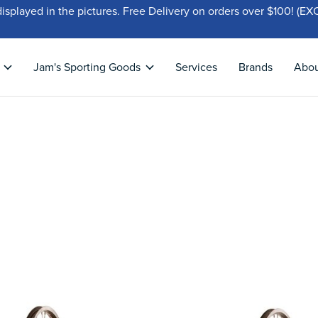
displayed in the pictures. Free Delivery on orders over $100!
Jam's Sporting Goods
Services
Brands
Abo