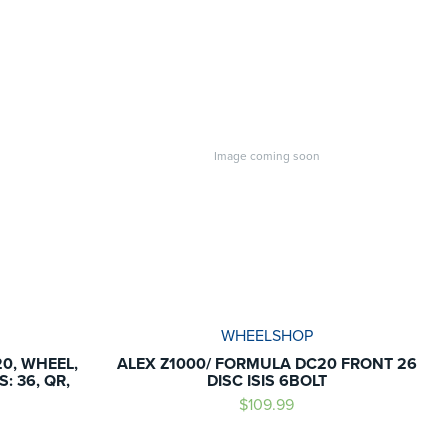
Image coming soon
WHEELSHOP
0, WHEEL,
ALEX Z1000/ FORMULA DC20 FRONT 26
: 36, QR,
DISC ISIS 6BOLT
$109.99