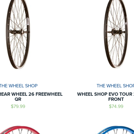
THE WHEEL SHOP
THE WHEEL SHO
REAR WHEEL 26 FREEWHEEL
WHEEL SHOP EVO TOUR 2
QR
FRONT
$79.99
$74.99