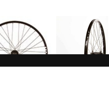
WTB
WHEEL SHOP
I23 26IN FRONT WHEEL
WHEEL SHP, FRNT 26" W
BLACK ALLY DUBLE WALL A