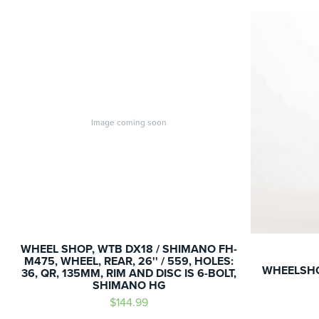
Image coming soon
WHEEL SHOP, WTB DX18 / SHIMANO FH-
M475, WHEEL, REAR, 26'' / 559, HOLES:
WHEELSHO
36, QR, 135MM, RIM AND DISC IS 6-BOLT,
SHIMANO HG
$144.99