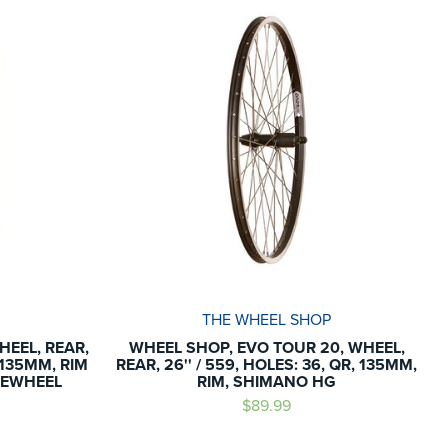
THE WHEEL SHOP
HEEL, REAR,
WHEEL SHOP, EVO TOUR 20, WHEEL,
, 135MM, RIM
REAR, 26'' / 559, HOLES: 36, QR, 135MM,
REEWHEEL
RIM, SHIMANO HG
$89.99