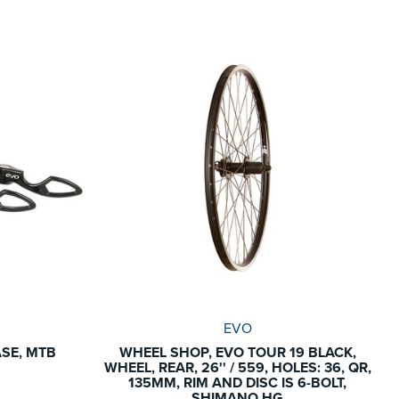
EVO
ASE, MTB
WHEEL SHOP, EVO TOUR 19 BLACK,
WHEEL, REAR, 26'' / 559, HOLES: 36, QR,
135MM, RIM AND DISC IS 6-BOLT,
SHIMANO HG