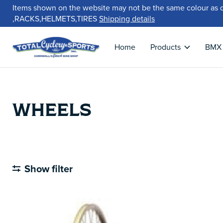
Items shown on the website may not be the same colour as 
,RACKS,HELMETS,TIRES
Shipping details
Home
Products
BMX
WHEELS
Show filter