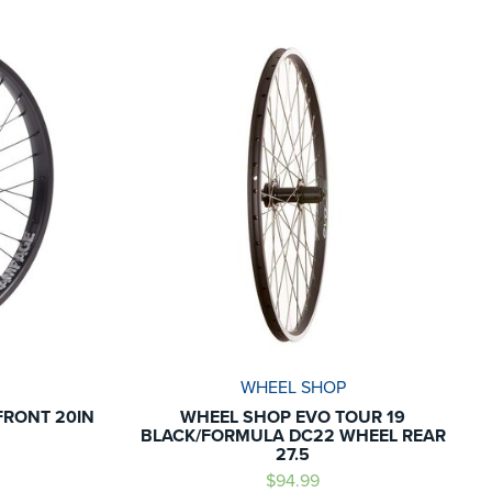
WHEEL SHOP
FRONT 20IN
WHEEL SHOP EVO TOUR 19
BLACK/FORMULA DC22 WHEEL REAR
27.5
$94.99