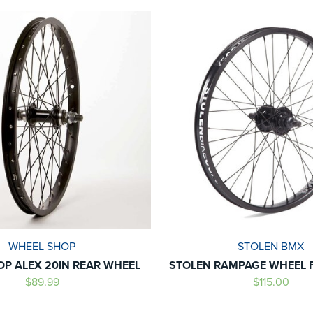
WHEEL SHOP
STOLEN BMX
P ALEX 20IN REAR WHEEL
STOLEN RAMPAGE WHEEL 
$89.99
$115.00