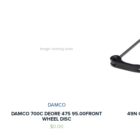
Image coming soon
DAMCO
DAMCO 700C DEORE 475 95.00FRONT
49N 
WHEEL DISC
$0.00