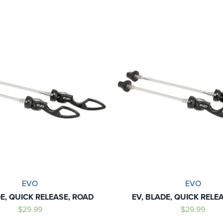
EVO
EVO
DE, QUICK RELEASE, ROAD
EV, BLADE, QUICK RELE
$29.99
$29.99