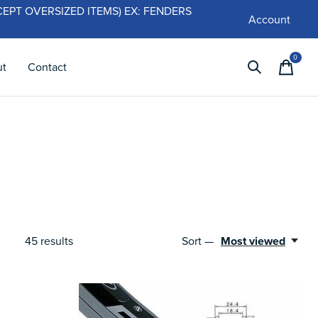
 (EXCEPT OVERSIZED ITEMS) EX: FENDERS
Account
0
items
ut
Contact
45
results
Sort —
Most viewed