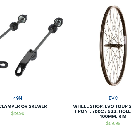
49N
EVO
CLAMPER QR SKEWER
WHEEL SHOP, EVO TOUR 2
FRONT, 700C / 622, HOLES
$19.99
100MM, RIM
$69.99