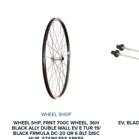
WHEEL SHOP
WHEEL SHP, FRNT 700C WHEEL, 36H
EV, BLA
BLACK ALLY DUBLE WALL EV E TUR 19/
BLACK FRMULA DC-20 QR 6 BLT DISC
HUB, STAINLESS SPKES