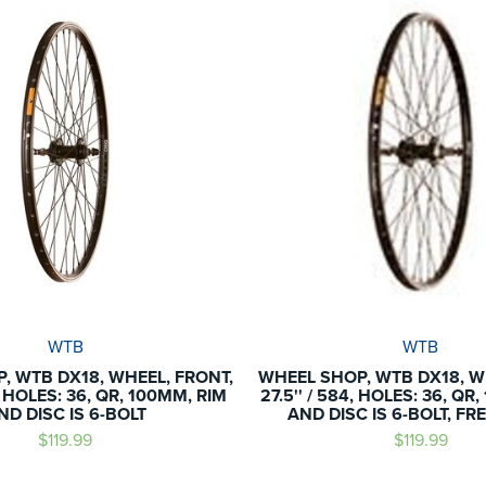
WTB
WTB
, WTB DX18, WHEEL, FRONT,
WHEEL SHOP, WTB DX18, W
4, HOLES: 36, QR, 100MM, RIM
27.5'' / 584, HOLES: 36, QR
ND DISC IS 6-BOLT
AND DISC IS 6-BOLT, F
$119.99
$119.99