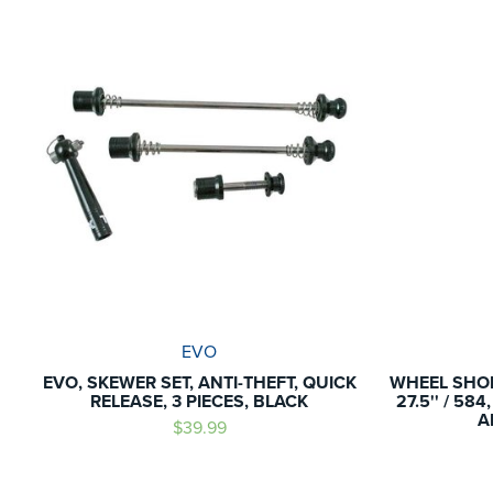
EVO
EVO, SKEWER SET, ANTI-THEFT, QUICK
WHEEL SHOP
RELEASE, 3 PIECES, BLACK
27.5'' / 58
A
$39.99