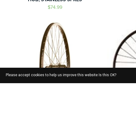
$74.99
Please accept cookies to help us improve this website Is this OK?
ALEXRIMS
WHEEL SHOP, ALEX DM18 BLACK/
WTB ST
SHIMANO TOURNEY FH-TY500 BLACK/