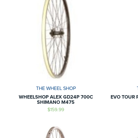
THE WHEEL SHOP
WHEELSHOP ALEX GD24P 700C
EVO TOUR 
SHIMANO M475
$159.99