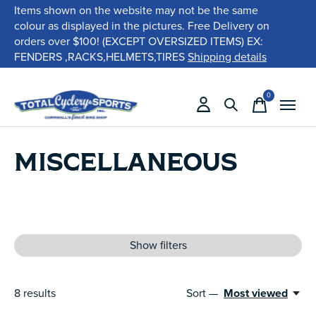
Items shown on the website may not be the same
colour as displayed in the pictures. Free Delivery on
orders over $100! (EXCEPT OVERSIZED ITEMS) EX:
FENDERS ,RACKS,HELMETS,TIRES
Shipping details
0
items
MISCELLANEOUS
Show filters
8
results
Sort —
Most viewed