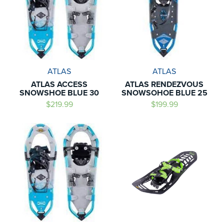
ATLAS
ATLAS
ATLAS ACCESS
ATLAS RENDEZVOUS
SNOWSHOE BLUE 30
SNOWSOHOE BLUE 25
$219.99
$199.99