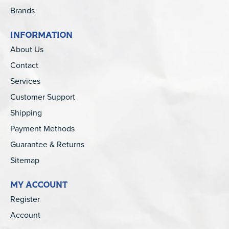
Brands
INFORMATION
About Us
Contact
Services
Customer Support
Shipping
Payment Methods
Guarantee & Returns
Sitemap
MY ACCOUNT
Register
Account