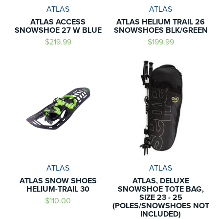
ATLAS
ATLAS
ATLAS ACCESS
ATLAS HELIUM TRAIL 26
SNOWSHOE 27 W BLUE
SNOWSHOES BLK/GREEN
$219.99
$199.99
ATLAS
ATLAS
ATLAS SNOW SHOES
ATLAS, DELUXE
HELIUM-TRAIL 30
SNOWSHOE TOTE BAG,
SIZE 23 - 25
$110.00
(POLES/SNOWSHOES NOT
INCLUDED)