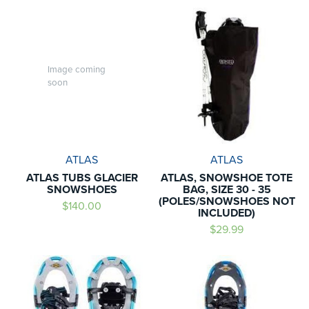
Image coming
soon
ATLAS
ATLAS
ATLAS TUBS GLACIER
ATLAS, SNOWSHOE TOTE
SNOWSHOES
BAG, SIZE 30 - 35
(POLES/SNOWSHOES NOT
$140.00
INCLUDED)
$29.99