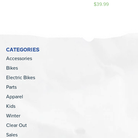
$39.99
CATEGORIES
Accessories
Bikes
Electric Bikes
Parts
Apparel
Kids
Winter
Clear Out
Sales