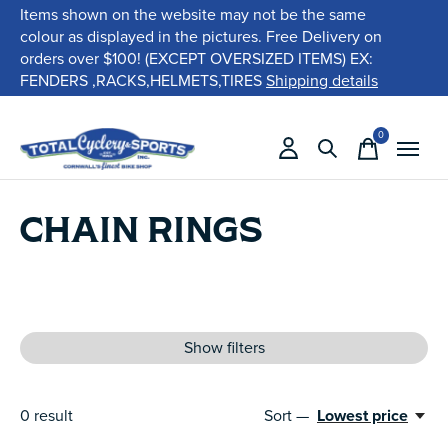
Items shown on the website may not be the same
colour as displayed in the pictures. Free Delivery on
orders over $100! (EXCEPT OVERSIZED ITEMS) EX:
FENDERS ,RACKS,HELMETS,TIRES
Shipping details
0
items
CHAIN RINGS
Show filters
0
result
Sort —
Lowest price