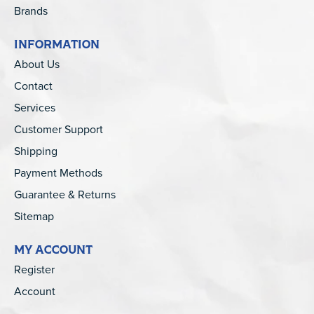
Brands
INFORMATION
About Us
Contact
Services
Customer Support
Shipping
Payment Methods
Guarantee & Returns
Sitemap
MY ACCOUNT
Register
Account