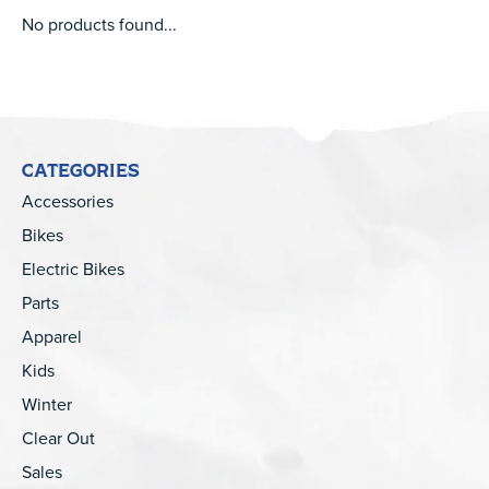
No products found...
CATEGORIES
Accessories
Bikes
Electric Bikes
Parts
Apparel
Kids
Winter
Clear Out
Sales