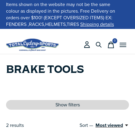
Items shown on the website may not be the same
colour as displayed in the pictures. Free Delivery on
orders over $100! (EXCEPT OVERSIZED ITEMS) EX:
FENDERS ,RACKS,HELMETS,TIRES
Shipping details
0
items
BRAKE TOOLS
Show filters
2
results
Sort —
Most viewed