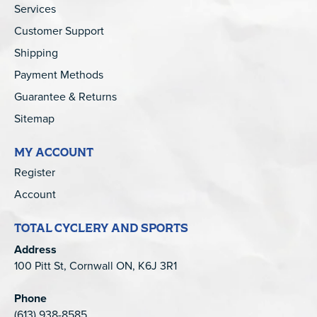
Services
Customer Support
Shipping
Payment Methods
Guarantee & Returns
Sitemap
MY ACCOUNT
Register
Account
TOTAL CYCLERY AND SPORTS
Address
100 Pitt St, Cornwall ON, K6J 3R1
Phone
(613) 938-8585