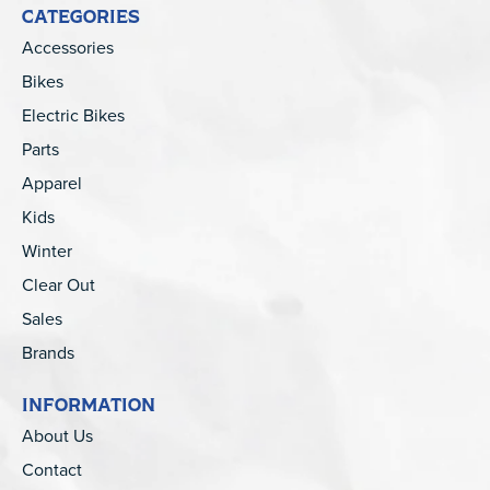
CATEGORIES
Accessories
Bikes
Electric Bikes
Parts
Apparel
Kids
Winter
Clear Out
Sales
Brands
INFORMATION
About Us
Contact