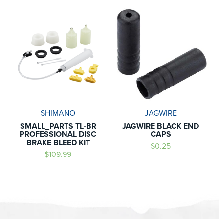
SHIMANO
JAGWIRE
SMALL_PARTS TL-BR
JAGWIRE BLACK END
PROFESSIONAL DISC
CAPS
BRAKE BLEED KIT
$0.25
$109.99