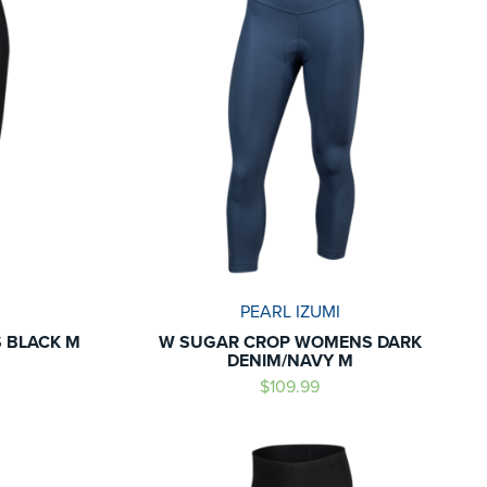
PEARL IZUMI
 BLACK M
W SUGAR CROP WOMENS DARK
DENIM/NAVY M
$109.99