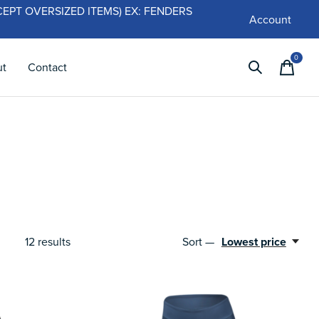
 (EXCEPT OVERSIZED ITEMS) EX: FENDERS
Account
0
items
ut
Contact
12
results
Sort —
Lowest price