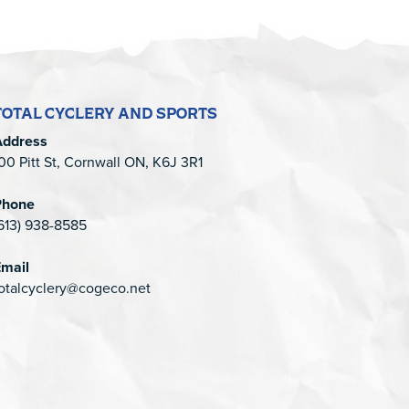
TOTAL CYCLERY AND SPORTS
Address
00 Pitt St, Cornwall ON, K6J 3R1
Phone
613) 938-8585
mail
otalcyclery@cogeco.net