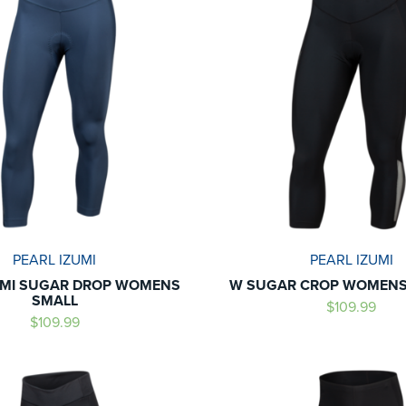
PEARL IZUMI
PEARL IZUMI
UMI SUGAR DROP WOMENS
W SUGAR CROP WOMENS
SMALL
$109.99
$109.99