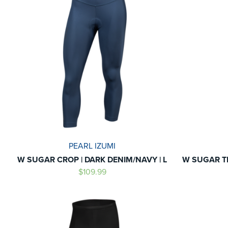
PEARL IZUMI
W SUGAR CROP | DARK DENIM/NAVY | L
W SUGAR T
$109.99