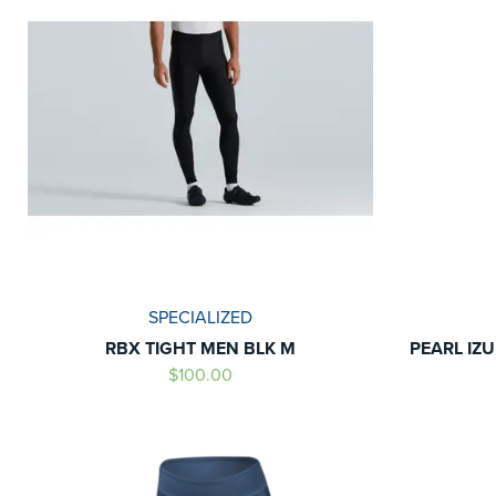
SPECIALIZED
RBX TIGHT MEN BLK M
PEARL IZ
$100.00