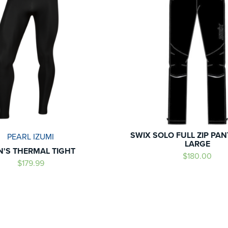
SWIX SOLO FULL ZIP PA
PEARL IZUMI
LARGE
N'S THERMAL TIGHT
$180.00
$179.99