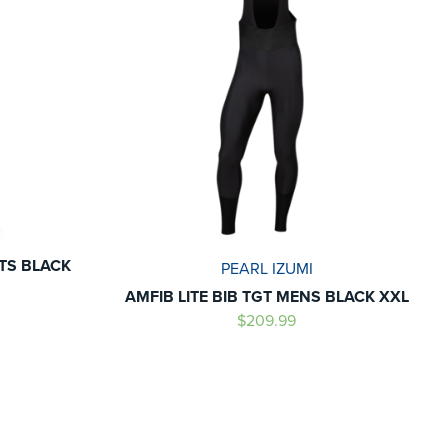
NTS BLACK
PEARL IZUMI
AMFIB LITE BIB TGT MENS BLACK XXL
$209.99