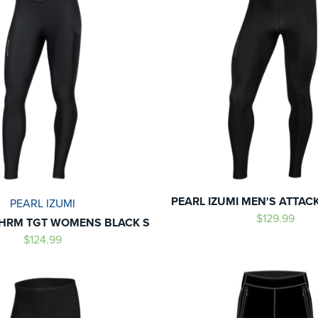
PEARL IZUMI MEN'S ATTAC
PEARL IZUMI
$129.99
HRM TGT WOMENS BLACK S
$124.99