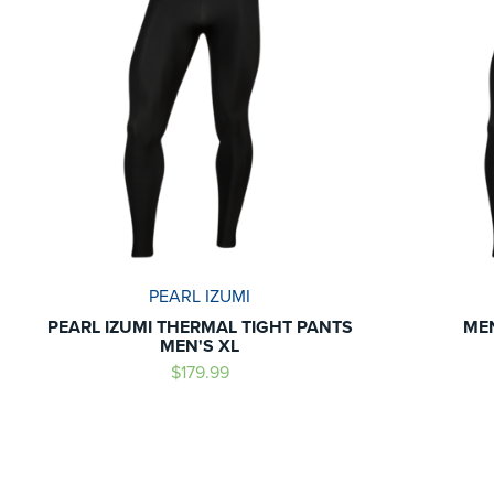
PEARL IZUMI
PEARL IZUMI THERMAL TIGHT PANTS
ME
MEN'S XL
$179.99