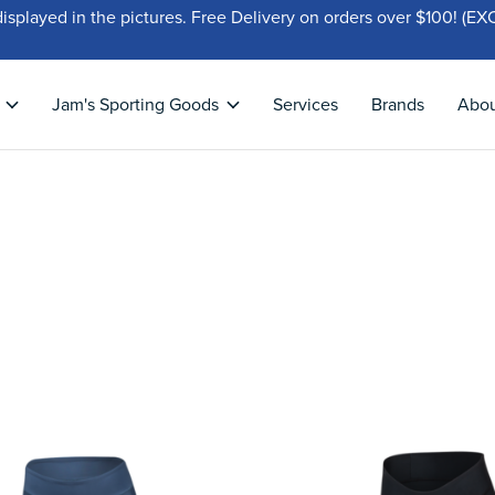
displayed in the pictures. Free Delivery on orders over $100!
Jam's Sporting Goods
Services
Brands
Abo