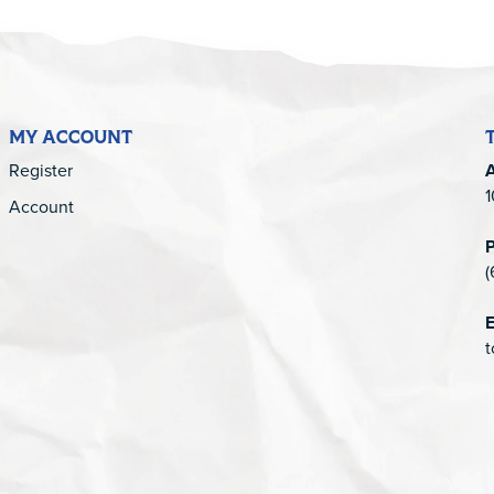
MY ACCOUNT
Register
1
Account
(
E
t