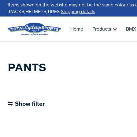
Items shown on the website may not be the same colour as 
,RACKS,HELMETS,TIRES
Shipping details
Home
Products
BMX
PANTS
Show filter