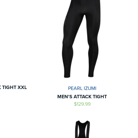
K TIGHT XXL
PEARL IZUMI
MEN'S ATTACK TIGHT
$129.99