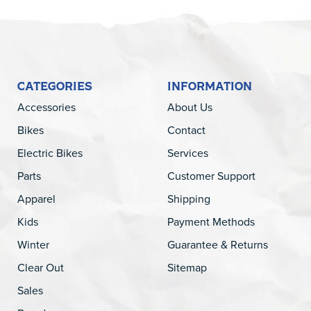
CATEGORIES
INFORMATION
Accessories
About Us
Bikes
Contact
Electric Bikes
Services
Parts
Customer Support
Apparel
Shipping
Kids
Payment Methods
Winter
Guarantee & Returns
Clear Out
Sitemap
Sales