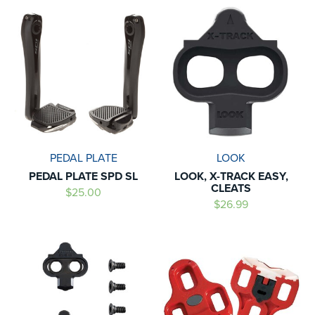
PEDAL PLATE
LOOK
PEDAL PLATE SPD SL
LOOK, X-TRACK EASY,
CLEATS
$25.00
$26.99