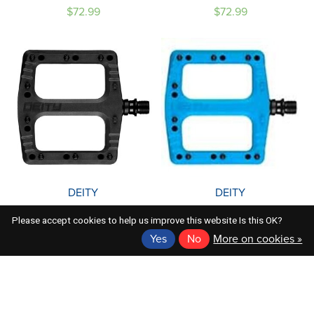
$72.99
$72.99
DEITY
DEITY
DEITY DEFTRAP PEDAL
DEITY DEFTRAP PEDALS:
Please accept cookies to help us improve this website Is this OK?
BLACK
BLUE
Yes
No
More on cookies »
$72.99
$72.99