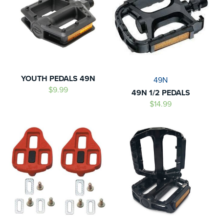
YOUTH PEDALS 49N
49N
$9.99
49N 1/2 PEDALS
$14.99