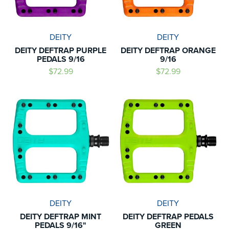
DEITY
DEITY
DEITY DEFTRAP PURPLE
DEITY DEFTRAP ORANGE
PEDALS 9/16
9/16
$72.99
$72.99
DEITY
DEITY
DEITY DEFTRAP MINT
DEITY DEFTRAP PEDALS
PEDALS 9/16"
GREEN