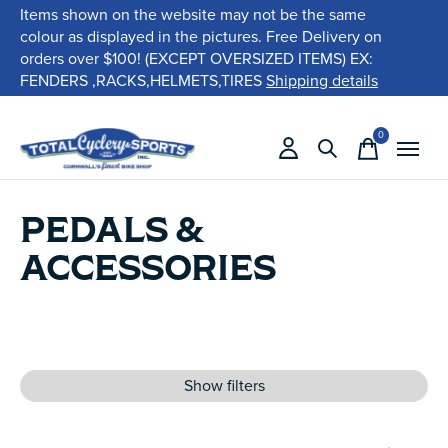
Items shown on the website may not be the same
colour as displayed in the pictures. Free Delivery on
orders over $100! (EXCEPT OVERSIZED ITEMS) EX:
FENDERS ,RACKS,HELMETS,TIRES
Shipping details
0
items
PEDALS &
ACCESSORIES
Show filters