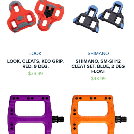
LOOK
SHIMANO
LOOK, CLEATS, KEO GRIP,
SHIMANO, SM-SH12
RED, 9 DEG.
CLEAT SET, BLUE, 2 DEG
FLOAT
$39.99
$43.99