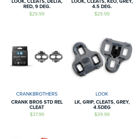
LOOK, CLEATS, DELTA,
LOOK, CLEATS, KEO, GREY,
RED, 9 DEG.
4.5 DEG.
$29.99
$29.99
CRANKBROTHERS
LOOK
CRANK BROS STD REL
LK, GRIP, CLEATS, GREY,
CLEAT
4.5DEG
$37.99
$39.99