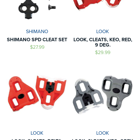
SHIMANO
LOOK
SHIMANO SPD CLEAT SET
LOOK, CLEATS, KEO, RED,
9 DEG.
$27.99
$29.99
LOOK
LOOK