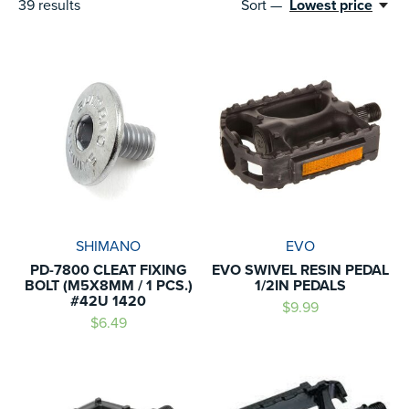
39
results
Sort —
Lowest price
SHIMANO
EVO
PD-7800 CLEAT FIXING
EVO SWIVEL RESIN PEDAL
BOLT (M5X8MM / 1 PCS.)
1/2IN PEDALS
#42U 1420
$9.99
$6.49