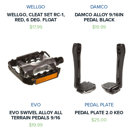
WELLGO
DAMCO
WELLGO, CLEAT SET RC-1,
DAMCO ALLOY 9/16IN
RED, 6 DEG. FLOAT
PEDAL BLACK
$17.99
$19.99
EVO
PEDAL PLATE
EVO SWIVEL ALLOY ALL
PEDAL PLATE 2.0 KEO
TERRAIN PEDALS 9/16
$25.00
$19.99