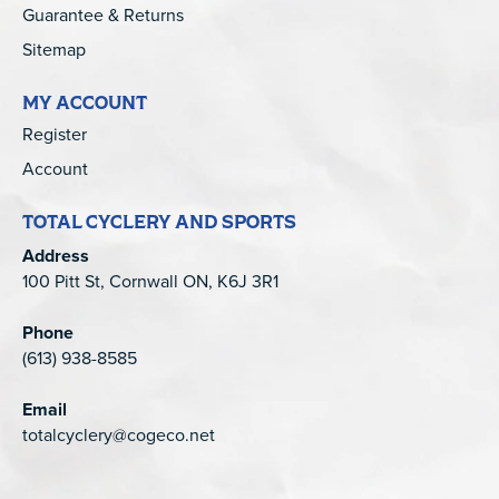
Guarantee & Returns
Sitemap
MY ACCOUNT
Register
Account
TOTAL CYCLERY AND SPORTS
Address
100 Pitt St, Cornwall ON, K6J 3R1
Phone
(613) 938-8585
Email
totalcyclery@cogeco.net