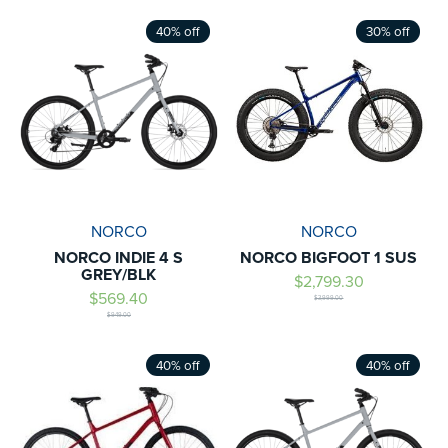
40% off
30% off
NORCO
NORCO
NORCO INDIE 4 S
NORCO BIGFOOT 1 SUS
GREY/BLK
$2,799.30
$569.40
$3,999.00
$949.00
40% off
40% off