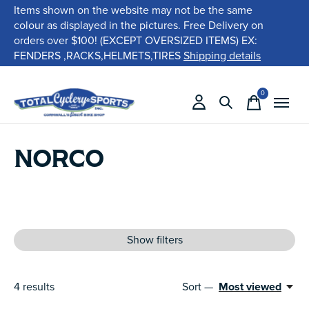
Items shown on the website may not be the same
colour as displayed in the pictures. Free Delivery on
orders over $100! (EXCEPT OVERSIZED ITEMS) EX:
FENDERS ,RACKS,HELMETS,TIRES
Shipping details
0
items
NORCO
Show filters
4
results
Sort —
Most viewed