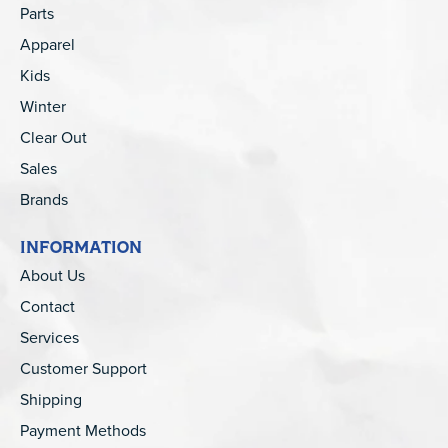
Parts
Apparel
Kids
Winter
Clear Out
Sales
Brands
INFORMATION
About Us
Contact
Services
Customer Support
Shipping
Payment Methods