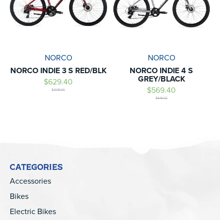
NORCO
NORCO
NORCO INDIE 3 S RED/BLK
NORCO INDIE 4 S
GREY/BLACK
$629.40
$569.40
$1,049.00
$949.00
CATEGORIES
Accessories
Bikes
Electric Bikes