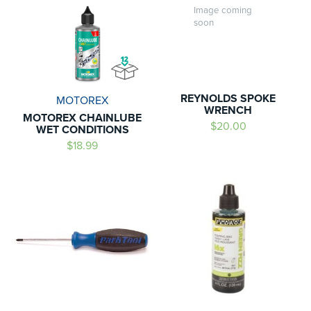
Image coming
soon
REYNOLDS SPOKE
MOTOREX
WRENCH
MOTOREX CHAINLUBE
$20.00
WET CONDITIONS
$18.99