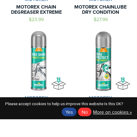
MOTOREX CHAIN
MOTOREX CHAINLUBE
DEGREASER EXTREME
DRY CONDITION
$23.99
$27.99
MOTOREX
MOTOREX
Please accept cookies to help us improve this website Is this OK?
MOTOREX BIKE SHINE
MOTOREX BIKE PROTECT
PERFECT FINISH
DIRT SHIELD BIO
Yes
No
More on cookies »
$27.99
$30.99