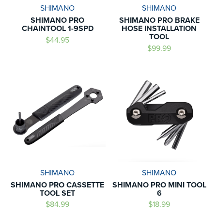
SHIMANO
SHIMANO
SHIMANO PRO
SHIMANO PRO BRAKE
CHAINTOOL 1-9SPD
HOSE INSTALLATION
TOOL
$44.95
$99.99
SHIMANO
SHIMANO
SHIMANO PRO CASSETTE
SHIMANO PRO MINI TOOL
TOOL SET
6
$84.99
$18.99