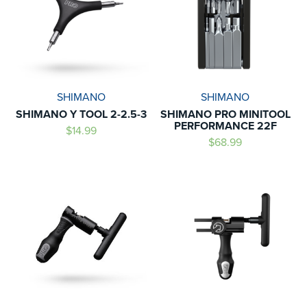
SHIMANO
SHIMANO
SHIMANO Y TOOL 2-2.5-3
SHIMANO PRO MINITOOL
PERFORMANCE 22F
$14.99
$68.99