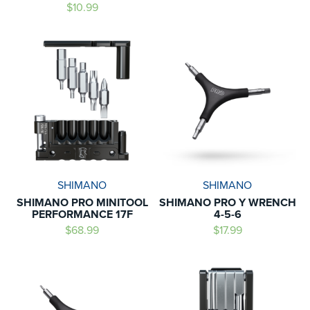
$10.99
SHIMANO
SHIMANO
SHIMANO PRO MINITOOL
SHIMANO PRO Y WRENCH
PERFORMANCE 17F
4-5-6
$68.99
$17.99