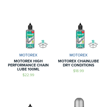
MOTOREX
MOTOREX
MOTOREX HIGH
MOTOREX CHAINLUBE
PERFORMANCE CHAIN
DRY CONDITIONS
LUBE 100ML
$18.99
$22.99