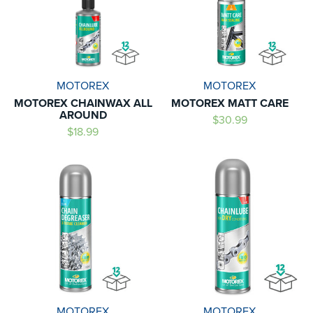
MOTOREX
MOTOREX
MOTOREX CHAINWAX ALL
MOTOREX MATT CARE
AROUND
$30.99
$18.99
MOTOREX
MOTOREX