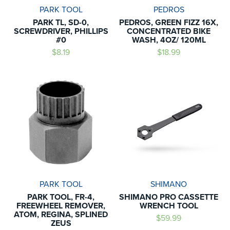
PARK TOOL
PEDROS
PARK TL, SD-0,
PEDROS, GREEN FIZZ 16X,
SCREWDRIVER, PHILLIPS
CONCENTRATED BIKE
#0
WASH, 4OZ/ 120ML
$8.19
$18.99
PARK TOOL
SHIMANO
PARK TOOL, FR-4,
SHIMANO PRO CASSETTE
FREEWHEEL REMOVER,
WRENCH TOOL
ATOM, REGINA, SPLINED
$59.99
ZEUS