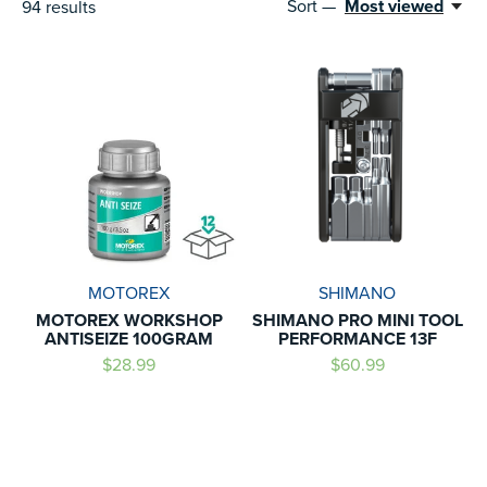
Sort —
Most viewed
94
results
MOTOREX
SHIMANO
MOTOREX WORKSHOP
SHIMANO PRO MINI TOOL
ANTISEIZE 100GRAM
PERFORMANCE 13F
$28.99
$60.99