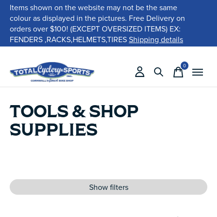
Items shown on the website may not be the same
colour as displayed in the pictures. Free Delivery on
orders over $100! (EXCEPT OVERSIZED ITEMS) EX:
FENDERS ,RACKS,HELMETS,TIRES
Shipping details
0
items
TOOLS & SHOP
SUPPLIES
Show filters