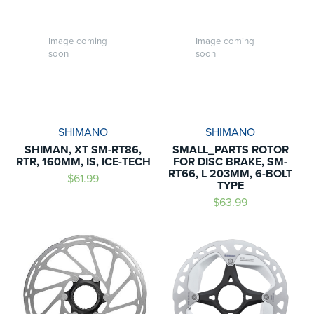
Image coming
Image coming
soon
soon
SHIMANO
SHIMANO
SHIMAN, XT SM-RT86,
SMALL_PARTS ROTOR
RTR, 160MM, IS, ICE-TECH
FOR DISC BRAKE, SM-
RT66, L 203MM, 6-BOLT
$61.99
TYPE
$63.99