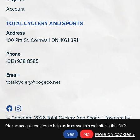
Account
TOTAL CYCLERY AND SPORTS
Address
100 Pitt St, Cornwall ON, K6J 3R1
Phone
(613) 938-8585
Email
totalcyclery@cogeco.net
© Copyright 2026 Total Cyclery And Sports - Powered by
EZShop
Please accept cookies to help us improve this website Is this OK?
Yes
No
More on cookies »