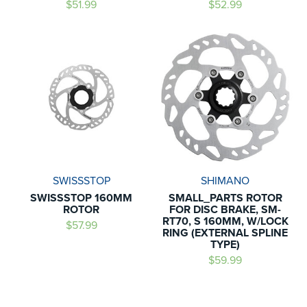
$51.99
$52.99
SWISSSTOP
SHIMANO
SWISSSTOP 160MM
SMALL_PARTS ROTOR
ROTOR
FOR DISC BRAKE, SM-
RT70, S 160MM, W/LOCK
$57.99
RING (EXTERNAL SPLINE
TYPE)
$59.99