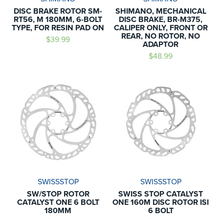
DISC BRAKE ROTOR SM-
SHIMANO, MECHANICAL
RT56, M 180MM, 6-BOLT
DISC BRAKE, BR-M375,
TYPE, FOR RESIN PAD ON
CALIPER ONLY, FRONT OR
REAR, NO ROTOR, NO
$39.99
ADAPTOR
$48.99
SWISSSTOP
SWISSSTOP
SW/STOP ROTOR
SWISS STOP CATALYST
CATALYST ONE 6 BOLT
ONE 160M DISC ROTOR ISI
180MM
6 BOLT