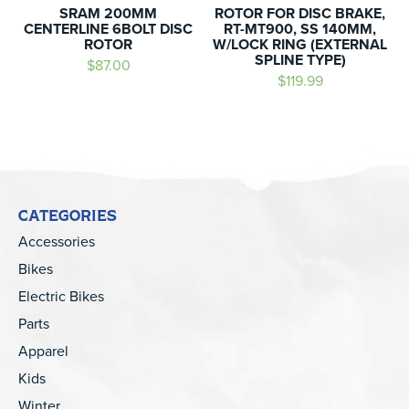
SRAM 200MM
ROTOR FOR DISC BRAKE,
CENTERLINE 6BOLT DISC
RT-MT900, SS 140MM,
ROTOR
W/LOCK RING (EXTERNAL
SPLINE TYPE)
$87.00
$119.99
CATEGORIES
Accessories
Bikes
Electric Bikes
Parts
Apparel
Kids
Winter