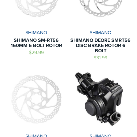
SHIMANO
SHIMANO
SHIMANO SM-RT56
SHIMANO DEORE SMRT56
160MM 6 BOLT ROTOR
DISC BRAKE ROTOR 6
BOLT
$29.99
$31.99
SHIMANO
SHIMANO