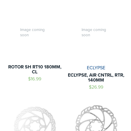
Image coming
Image coming
soon
soon
ROTOR SH RT10 180MM,
ECLYPSE
CL
ECLYPSE, AIR CNTRL, RTR,
$16.99
140MM
$26.99