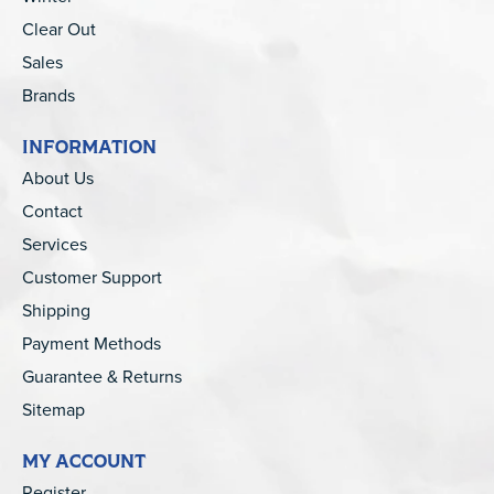
Clear Out
Sales
Brands
INFORMATION
About Us
Contact
Services
Customer Support
Shipping
Payment Methods
Guarantee & Returns
Sitemap
MY ACCOUNT
Register