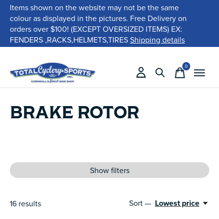
Items shown on the website may not be the same
colour as displayed in the pictures. Free Delivery on
orders over $100! (EXCEPT OVERSIZED ITEMS) EX:
FENDERS ,RACKS,HELMETS,TIRES
Shipping details
0
items
BRAKE ROTOR
Show filters
Sort —
Lowest price
16
results