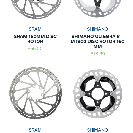
SRAM
SHIMANO
SRAM 160MM DISC
SHIMANO ULTEGRA RT-
ROTOR
MT800 DISC ROTOR 160
MM
$66.00
$73.99
SRAM
SHIMANO