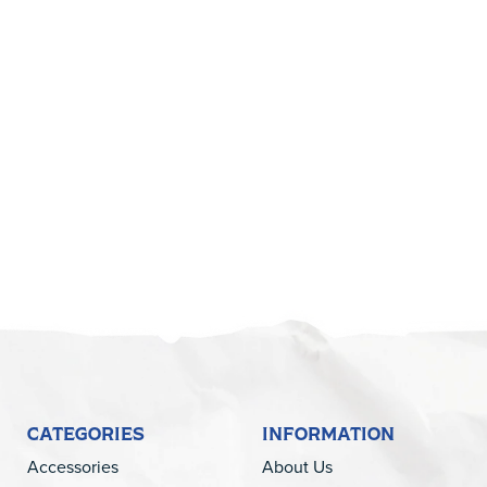
CATEGORIES
INFORMATION
Accessories
About Us