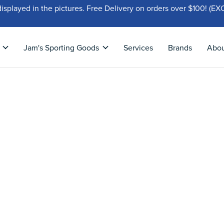
displayed in the pictures. Free Delivery on orders over $100!
Jam's Sporting Goods
Services
Brands
Abo