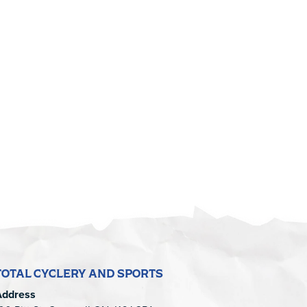
TOTAL CYCLERY AND SPORTS
Address