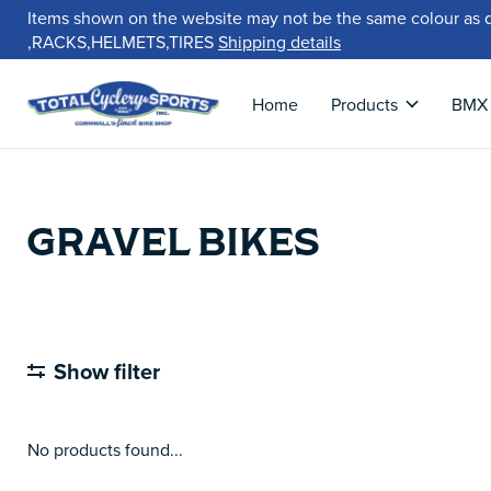
Items shown on the website may not be the same colour as 
,RACKS,HELMETS,TIRES
Shipping details
Home
Products
BMX
GRAVEL BIKES
Show filter
No products found...