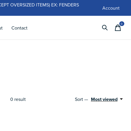
 (EXCEPT OVERSIZED ITEMS) EX: FENDERS
Account
0
items
ut
Contact
Sort —
Most viewed
0
result