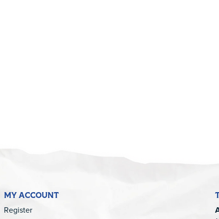
MY ACCOUNT
Register