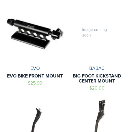
Image coming
soon
EVO
BABAC
EVO BIKE FRONT MOUNT
BIG FOOT KICKSTAND
CENTER MOUNT
$25.99
$20.00