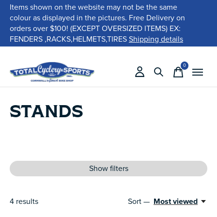
Items shown on the website may not be the same
colour as displayed in the pictures. Free Delivery on
orders over $100! (EXCEPT OVERSIZED ITEMS) EX:
FENDERS ,RACKS,HELMETS,TIRES
Shipping details
0
items
STANDS
Show filters
4
results
Sort —
Most viewed