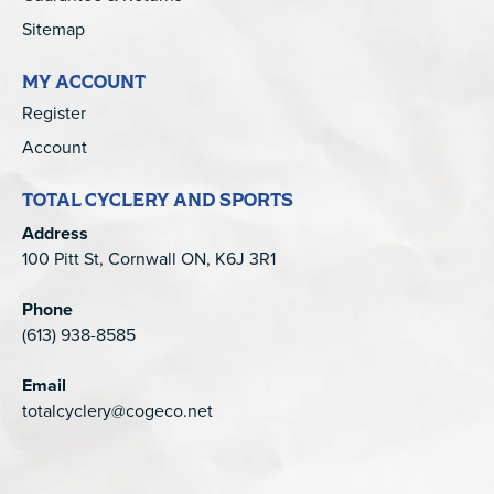
Sitemap
MY ACCOUNT
Register
Account
TOTAL CYCLERY AND SPORTS
Address
100 Pitt St, Cornwall ON, K6J 3R1
Phone
(613) 938-8585
Email
totalcyclery@cogeco.net