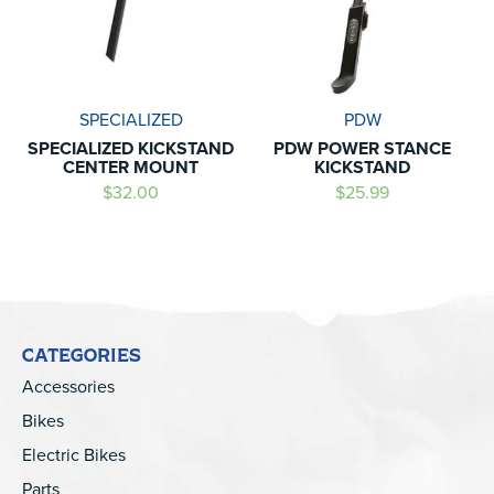
SPECIALIZED
PDW
SPECIALIZED KICKSTAND
PDW POWER STANCE
CENTER MOUNT
KICKSTAND
$32.00
$25.99
CATEGORIES
Accessories
Bikes
Electric Bikes
Parts