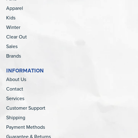
Apparel
Kids
Winter
Clear Out
Sales
Brands
INFORMATION
About Us
Contact
Services
Customer Support
Shipping
Payment Methods
Guarantee & Returns