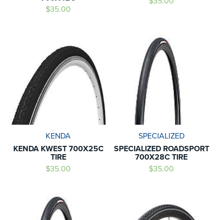
$35.00
$35.00
KENDA
SPECIALIZED
KENDA KWEST 700X25C
SPECIALIZED ROADSPORT
TIRE
700X28C TIRE
$35.00
$35.00