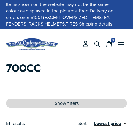
Items shown on the website may not be the same
colour as displayed in the pictures. Free Delivery on
orders over $100! (EXCEPT OVERSIZED ITEMS) EX:
FENDERS ,RACKS,HELMETS,TIRES
Shipping details
0
items
700CC
Show filters
51
results
Sort —
Lowest price