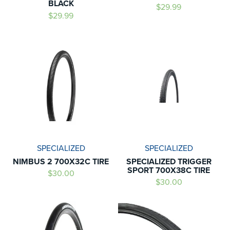
BLACK
$29.99
$29.99
SPECIALIZED
SPECIALIZED
NIMBUS 2 700X32C TIRE
SPECIALIZED TRIGGER
SPORT 700X38C TIRE
$30.00
$30.00