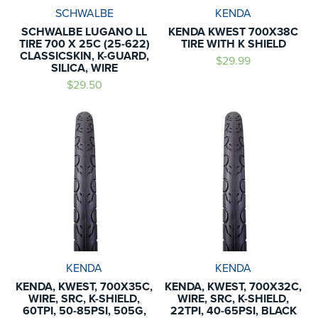
SCHWALBE
KENDA
SCHWALBE LUGANO LL
KENDA KWEST 700X38C
TIRE 700 X 25C (25-622)
TIRE WITH K SHIELD
CLASSICSKIN, K-GUARD,
$29.99
SILICA, WIRE
$29.50
KENDA
KENDA
KENDA, KWEST, 700X35C,
KENDA, KWEST, 700X32C,
WIRE, SRC, K-SHIELD,
WIRE, SRC, K-SHIELD,
60TPI, 50-85PSI, 505G,
22TPI, 40-65PSI, BLACK