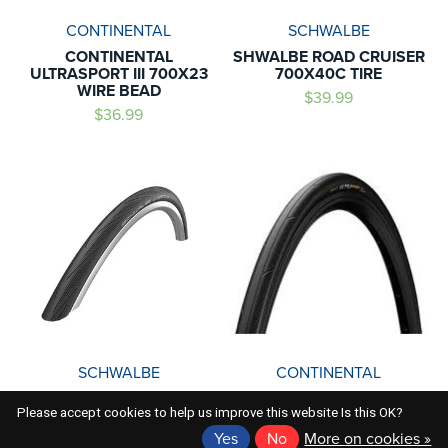
CONTINENTAL
SCHWALBE
CONTINENTAL
SHWALBE ROAD CRUISER
ULTRASPORT III 700X23
700X40C TIRE
WIRE BEAD
$39.99
$36.99
SCHWALBE
CONTINENTAL
SCHWALBE LUGANO
CONTINENTAL WIREBEAD
Please accept cookies to help us improve this website Is this OK?
700X25C
ULTRA SPORT III 700X32C
Yes
No
More on cookies »
$39.99
$39.99