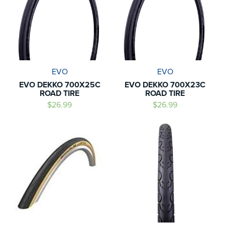
EVO
EVO
EVO DEKKO 700X25C
EVO DEKKO 700X23C
ROAD TIRE
ROAD TIRE
$26.99
$26.99