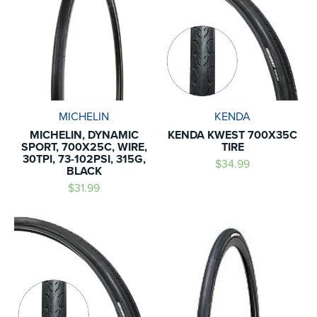
MICHELIN
KENDA
MICHELIN, DYNAMIC
KENDA KWEST 700X35C
SPORT, 700X25C, WIRE,
TIRE
30TPI, 73-102PSI, 315G,
$34.99
BLACK
$31.99