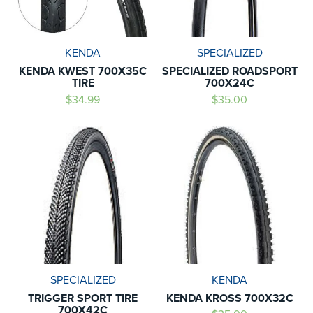
KENDA
SPECIALIZED
KENDA KWEST 700X35C
SPECIALIZED ROADSPORT
TIRE
700X24C
$34.99
$35.00
SPECIALIZED
KENDA
TRIGGER SPORT TIRE
KENDA KROSS 700X32C
700X42C