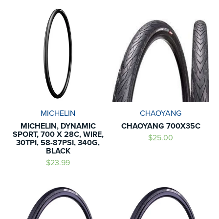
MICHELIN
CHAOYANG
MICHELIN, DYNAMIC
CHAOYANG 700X35C
SPORT, 700 X 28C, WIRE,
$25.00
30TPI, 58-87PSI, 340G,
BLACK
$23.99