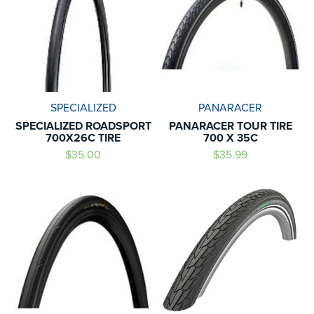
SPECIALIZED
PANARACER
SPECIALIZED ROADSPORT
PANARACER TOUR TIRE
700X26C TIRE
700 X 35C
$35.00
$35.99