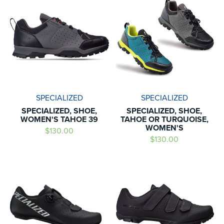
SPECIALIZED
SPECIALIZED
SPECIALIZED, SHOE,
SPECIALIZED, SHOE,
WOMEN'S TAHOE 39
TAHOE OR TURQUOISE,
WOMEN'S
$130.00
$130.00