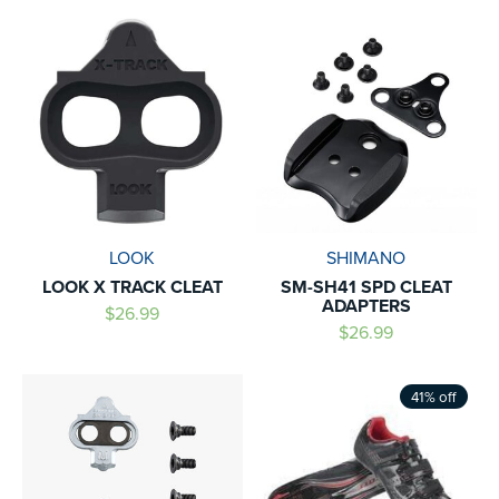
LOOK
SHIMANO
LOOK X TRACK CLEAT
SM-SH41 SPD CLEAT
ADAPTERS
$26.99
$26.99
41% off