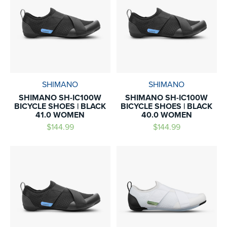
SHIMANO
SHIMANO
SHIMANO SH-IC100W
SHIMANO SH-IC100W
BICYCLE SHOES | BLACK
BICYCLE SHOES | BLACK
41.0 WOMEN
40.0 WOMEN
$144.99
$144.99