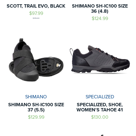
SCOTT, TRAIL EVO, BLACK
SHIMANO SH-IC100 SIZE
36 (4.8)
$97.99
$124.99
$140.00
SHIMANO
SPECIALIZED
SHIMANO SH-IC100 SIZE
SPECIALIZED, SHOE,
37 (5.5)
WOMEN'S TAHOE 41
$129.99
$130.00