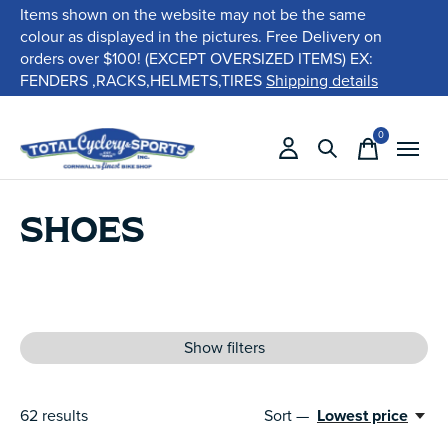
Items shown on the website may not be the same
colour as displayed in the pictures. Free Delivery on
orders over $100! (EXCEPT OVERSIZED ITEMS) EX:
FENDERS ,RACKS,HELMETS,TIRES
Shipping details
0
items
SHOES
Show filters
62
results
Sort —
Lowest price