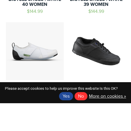
40 WOMEN
39 WOMEN
$144.99
$144.99
SHIMANO
SHIMANO
Please accept cookies to help us improve this website Is this OK?
SHIMANO SH-IC100W
SH-GR501 BICYCLE
Yes
No
More on cookies »
BICYCLE SHOES | WHITE
SHOES BLACK 43.0
38.0 WOMEN
$149.99
$144.99