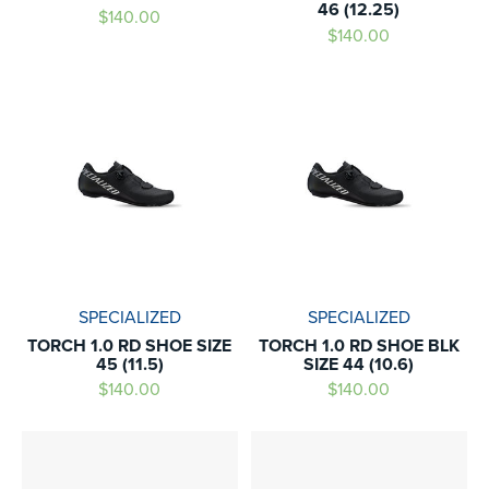
46 (12.25)
$140.00
$140.00
SPECIALIZED
SPECIALIZED
TORCH 1.0 RD SHOE SIZE
TORCH 1.0 RD SHOE BLK
45 (11.5)
SIZE 44 (10.6)
$140.00
$140.00