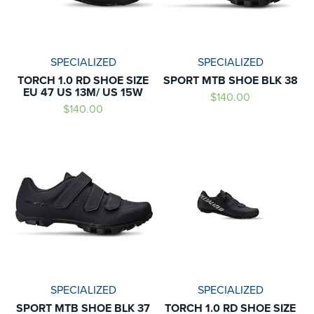
SPECIALIZED
SPECIALIZED
TORCH 1.0 RD SHOE SIZE
SPORT MTB SHOE BLK 38
EU 47 US 13M/ US 15W
$140.00
$140.00
SPECIALIZED
SPECIALIZED
SPORT MTB SHOE BLK 37
TORCH 1.0 RD SHOE SIZE