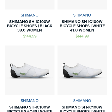
SHIMANO
SHIMANO
SHIMANO SH-IC100W
SHIMANO SH-IC100W
BICYCLE SHOES | BLACK
BICYCLE SHOES | WHITE
38.0 WOMEN
41.0 WOMEN
$144.99
$144.99
SHIMANO
SHIMANO
SHIMANO SH-IC100W
SHIMANO SH-IC100W
BICYCLE SHOES | WHITE
BICYCLE SHOES | WHITE