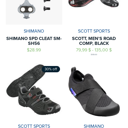
SHIMANO
SCOTT SPORTS
SHIMANO SPD CLEAT SM-
SCOTT, MEN'S ROAD
SH56
COMP, BLACK
$28.99
79,99 $ - 135,00 $
$135.00
30% off
SCOTT SPORTS
SHIMANO