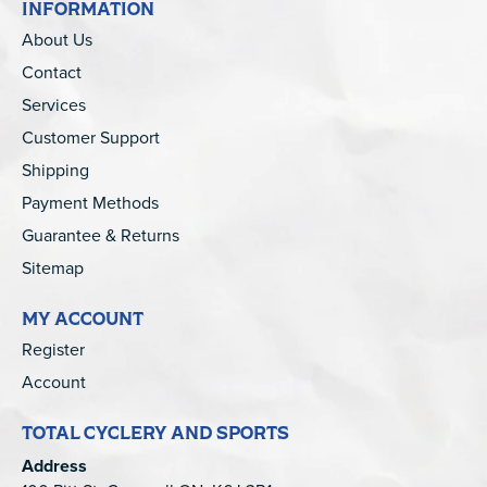
INFORMATION
About Us
Contact
Services
Customer Support
Shipping
Payment Methods
Guarantee & Returns
Sitemap
MY ACCOUNT
Register
Account
TOTAL CYCLERY AND SPORTS
Address