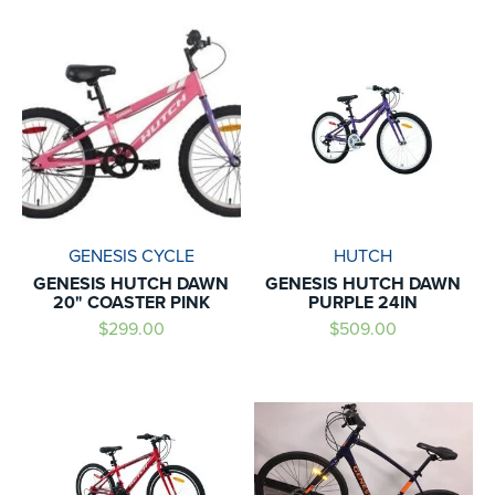
GENESIS CYCLE
HUTCH
GENESIS HUTCH DAWN
GENESIS HUTCH DAWN
20" COASTER PINK
PURPLE 24IN
$299.00
$509.00