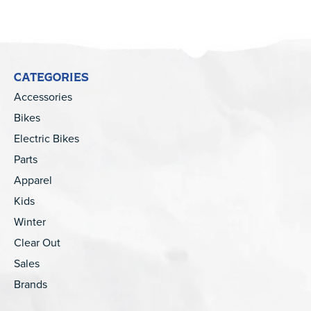
CATEGORIES
Accessories
Bikes
Electric Bikes
Parts
Apparel
Kids
Winter
Clear Out
Sales
Brands