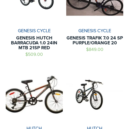
GENESIS CYCLE
GENESIS CYCLE
GENESIS HUTCH
GENESIS TRAFIK 7.0 24 SP
BARRACUDA 1.0 24IN
PURPLE/ORANGE 20
MTB 21SP RED
$849.00
$509.00
HUTCH
HUTCH