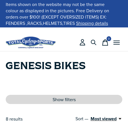
Items shown on the website may not be the same
colour as displayed in the pictures. Free Delivery on
orders over $100! (EXCEPT OVERSIZED ITEMS) EX:
FENDERS ,RACKS,HELMETS,TIRES
Shipping details
0
items
GENESIS BIKES
Show filters
Sort —
Most viewed
8
results