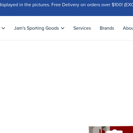
displayed in the pictures. Free Delivery on orders over $100!
Jam's Sporting Goods
Services
Brands
Abo