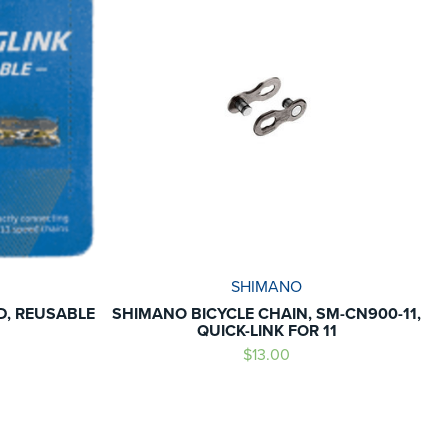
SHIMANO
ED, REUSABLE
SHIMANO BICYCLE CHAIN, SM-CN900-11,
QUICK-LINK FOR 11
$13.00