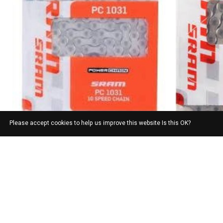
Please accept cookies to help us improve this website Is this OK?
SRAM
SRAM PC 1031
SRAM
$33.00