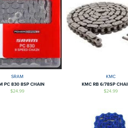
SRAM
KMC
M PC 830 8SP CHAIN
KMC RB 6/78SP CHAIN
$24.99
$24.99