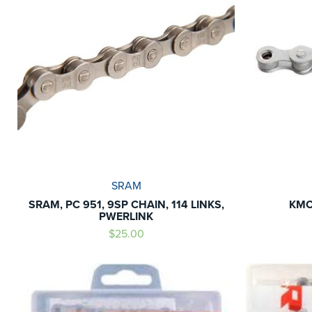
SRAM
SRAM, PC 951, 9SP CHAIN, 114 LINKS,
KMC
PWERLINK
$25.00