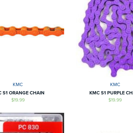
KMC
KMC
 S1 ORANGE CHAIN
KMC S1 PURPLE CH
$19.99
$19.99