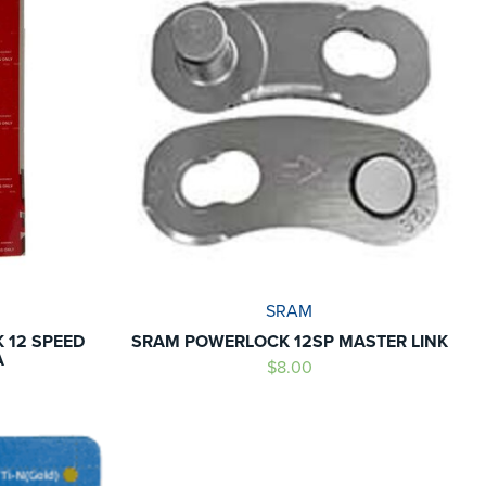
SRAM
 12 SPEED
SRAM POWERLOCK 12SP MASTER LINK
A
$8.00