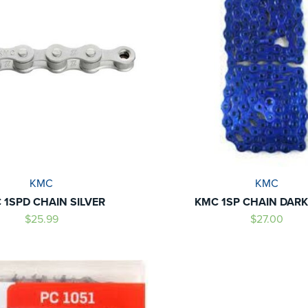
KMC
KMC
 1SPD CHAIN SILVER
KMC 1SP CHAIN DARK
$25.99
$27.00