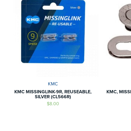
KMC
KMC MISSINGLINK-9R, REUSEABLE,
KMC, MISSI
SILVER (CL566R)
$8.00