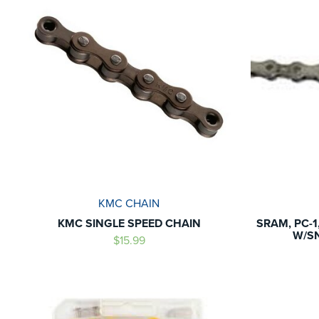
KMC CHAIN
KMC SINGLE SPEED CHAIN
SRAM, PC-1,
W/SN
$15.99