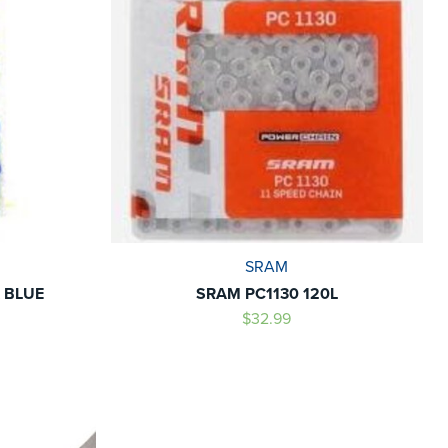
SRAM
 BLUE
SRAM PC1130 120L
$32.99