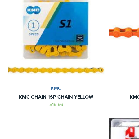
KMC
KMC CHAIN 1SP CHAIN YELLOW
KMC
$19.99