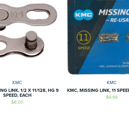
KMC
KMC
NG LINK, 1/2 X 11/128, HG 9
KMC, MISSING LINK, 11 SPE
SPEED, EACH
$9.99
$8.00