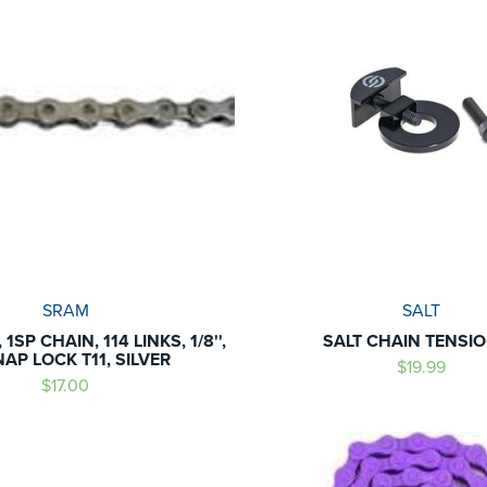
SRAM
SALT
 1SP CHAIN, 114 LINKS, 1/8'',
SALT CHAIN TENSI
AP LOCK T11, SILVER
$19.99
$17.00