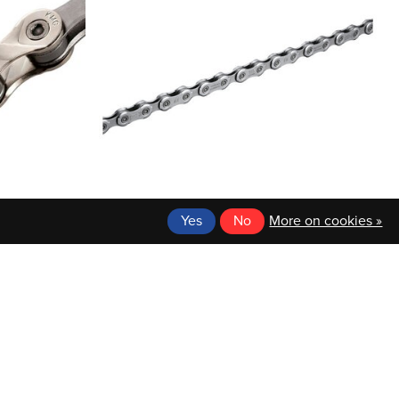
Yes
No
More on cookies »
SHIMANO
PEED, HALF
BICYCLE CHAIN, CN-M6100, DEORE, 126
AGING- 25
LINKS FOR HG 12-SPEED, W/ QUICK-LINK
X
$36.99