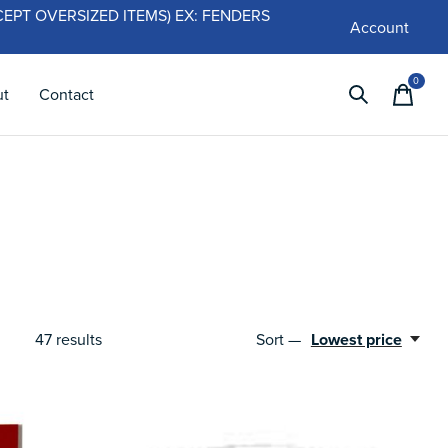
 (EXCEPT OVERSIZED ITEMS) EX: FENDERS
Account
0
items
ut
Contact
47
results
Sort —
Lowest price