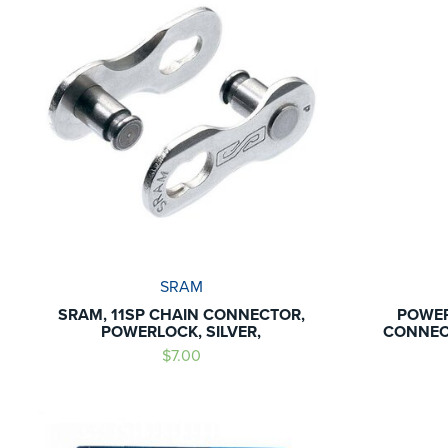
SRAM
SRAM, 11SP CHAIN CONNECTOR,
POWER
POWERLOCK, SILVER,
CONNECT
$7.00