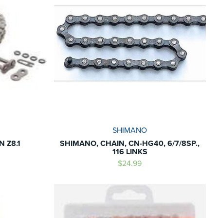
SHIMANO
 Z8.1
SHIMANO, CHAIN, CN-HG40, 6/7/8SP.,
116 LINKS
$24.99