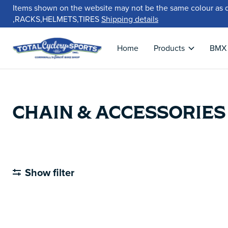
Items shown on the website may not be the same colour as 
,RACKS,HELMETS,TIRES
Shipping details
Home
Products
BMX
CHAIN & ACCESSORIES
Show filter