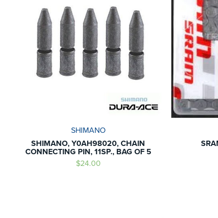
SHIMANO
SHIMANO, Y0AH98020, CHAIN
SRA
CONNECTING PIN, 11SP., BAG OF 5
$24.00