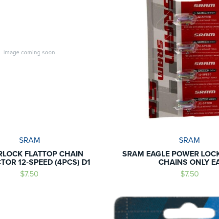
Image coming soon
SRAM
SRAM
LOCK FLATTOP CHAIN
SRAM EAGLE POWER LOCK
OR 12-SPEED (4PCS) D1
CHAINS ONLY E
$7.50
$7.50