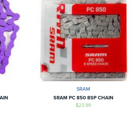
SRAM
AIN
SRAM PC 850 8SP CHAIN
$23.99