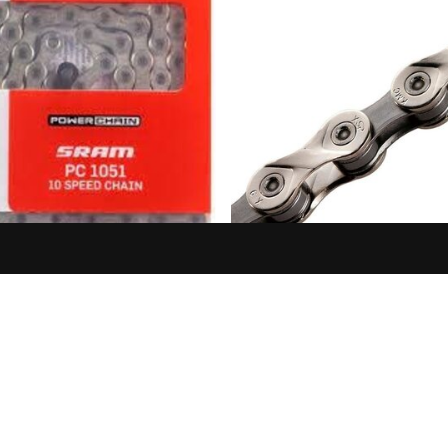
SRAM
KMC
 PC 1051 10SP CHAIN
KMC CHAIN X9 X 116L, 9 S
NICKEL/GREY, BULK PACK
$33.99
CHAINS PER BO
$36.99