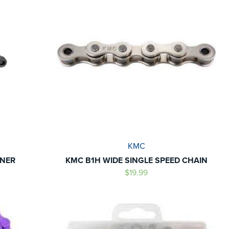
KMC
ONER
KMC B1H WIDE SINGLE SPEED CHAIN
$19.99