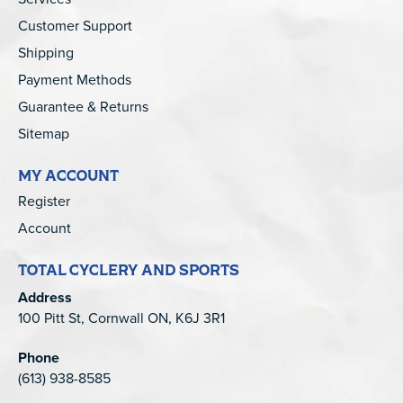
Customer Support
Shipping
Payment Methods
Guarantee & Returns
Sitemap
MY ACCOUNT
Register
Account
TOTAL CYCLERY AND SPORTS
Address
100 Pitt St, Cornwall ON, K6J 3R1
Phone
(613) 938-8585