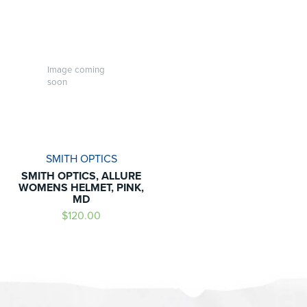
Image coming
soon
SMITH OPTICS
SMITH OPTICS, ALLURE
WOMENS HELMET, PINK,
MD
$120.00