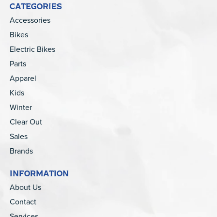
CATEGORIES
Accessories
Bikes
Electric Bikes
Parts
Apparel
Kids
Winter
Clear Out
Sales
Brands
INFORMATION
About Us
Contact
Services