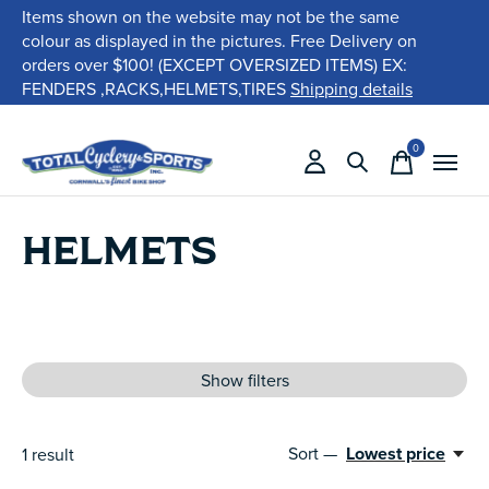
Items shown on the website may not be the same
colour as displayed in the pictures. Free Delivery on
orders over $100! (EXCEPT OVERSIZED ITEMS) EX:
FENDERS ,RACKS,HELMETS,TIRES
Shipping details
0
items
HELMETS
Show filters
Sort —
Lowest price
1
result