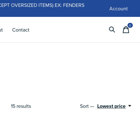
 (EXCEPT OVERSIZED ITEMS) EX: FENDERS
Account
0
items
ut
Contact
Sort —
Lowest price
15
results