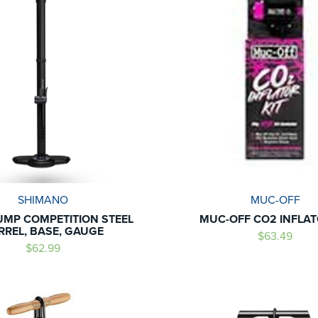
SHIMANO
MUC-OFF
MP COMPETITION STEEL
MUC-OFF CO2 INFLAT
RREL, BASE, GAUGE
$63.49
$62.99