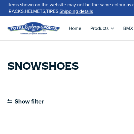
Items shown on the website may not be the same colour as 
,RACKS,HELMETS,TIRES
Shipping details
Home
Products
BMX
SNOWSHOES
Show filter