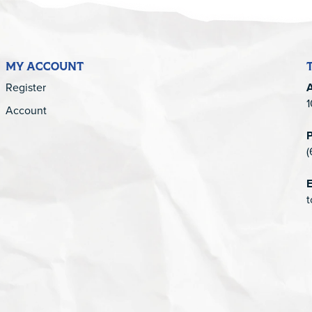
MY ACCOUNT
Register
1
Account
(
E
t