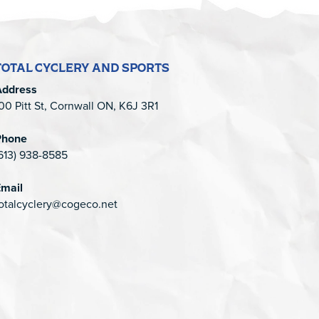
TOTAL CYCLERY AND SPORTS
Address
00 Pitt St, Cornwall ON, K6J 3R1
Phone
613) 938-8585
mail
otalcyclery@cogeco.net