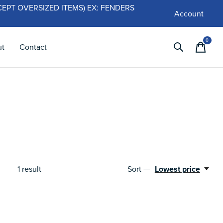
 (EXCEPT OVERSIZED ITEMS) EX: FENDERS
Account
0
items
ut
Contact
1
result
Sort —
Lowest price