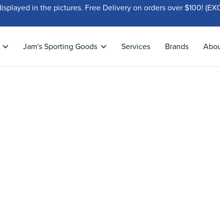
displayed in the pictures. Free Delivery on orders over $100!
Jam's Sporting Goods
Services
Brands
Abo