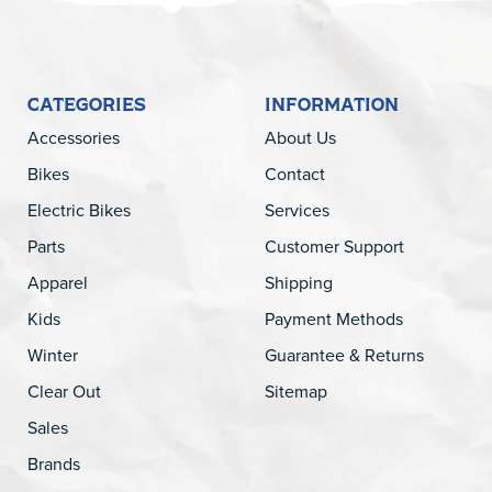
CATEGORIES
INFORMATION
Accessories
About Us
Bikes
Contact
Electric Bikes
Services
Parts
Customer Support
Apparel
Shipping
Kids
Payment Methods
Winter
Guarantee & Returns
Clear Out
Sitemap
Sales
Brands