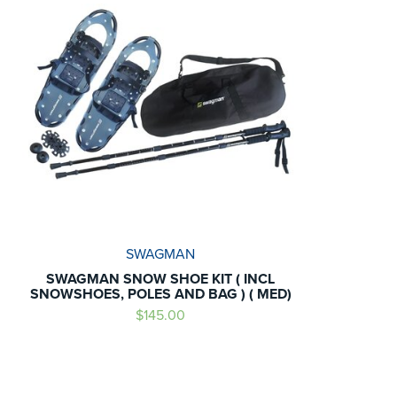
SWAGMAN
SWAGMAN SNOW SHOE KIT ( INCL
SNOWSHOES, POLES AND BAG ) ( MED)
$145.00