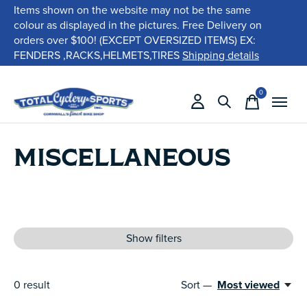
Items shown on the website may not be the same
colour as displayed in the pictures. Free Delivery on
orders over $100! (EXCEPT OVERSIZED ITEMS) EX:
FENDERS ,RACKS,HELMETS,TIRES
Shipping details
0
items
MISCELLANEOUS
Show filters
0
result
Sort —
Most viewed