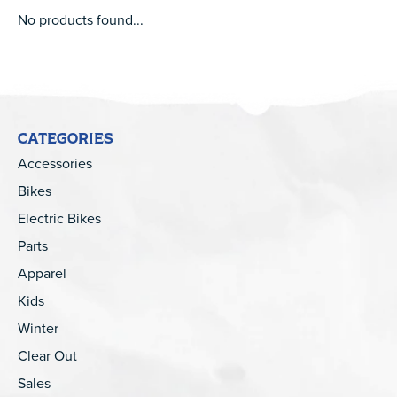
No products found...
CATEGORIES
Accessories
Bikes
Electric Bikes
Parts
Apparel
Kids
Winter
Clear Out
Sales