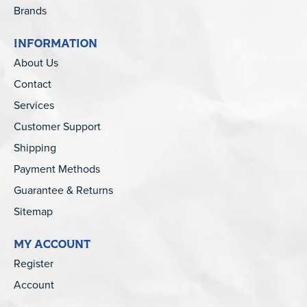
Brands
INFORMATION
About Us
Contact
Services
Customer Support
Shipping
Payment Methods
Guarantee & Returns
Sitemap
MY ACCOUNT
Register
Account