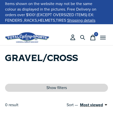
Items shown on the website may not be the same
colour as displayed in the pictures. Free Delivery on
orders over $100! (EXCEPT OVERSIZED ITEMS) EX:
FENDERS ,RACKS,HELMETS,TIRES
Shipping details
0
items
GRAVEL/CROSS
Show filters
0
result
Sort —
Most viewed