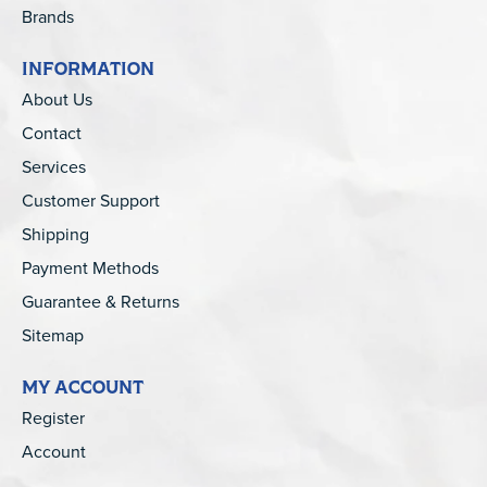
Brands
INFORMATION
About Us
Contact
Services
Customer Support
Shipping
Payment Methods
Guarantee & Returns
Sitemap
MY ACCOUNT
Register
Account