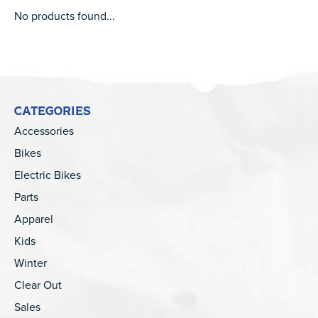
No products found...
CATEGORIES
Accessories
Bikes
Electric Bikes
Parts
Apparel
Kids
Winter
Clear Out
Sales