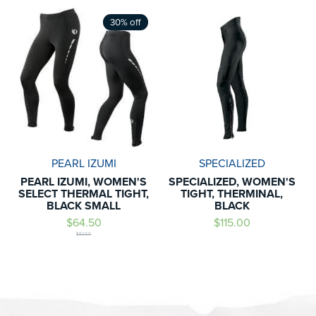
30% off
PEARL IZUMI
SPECIALIZED
PEARL IZUMI, WOMEN'S
SPECIALIZED, WOMEN'S
SELECT THERMAL TIGHT,
TIGHT, THERMINAL,
BLACK SMALL
BLACK
$64.50
$115.00
$92.50