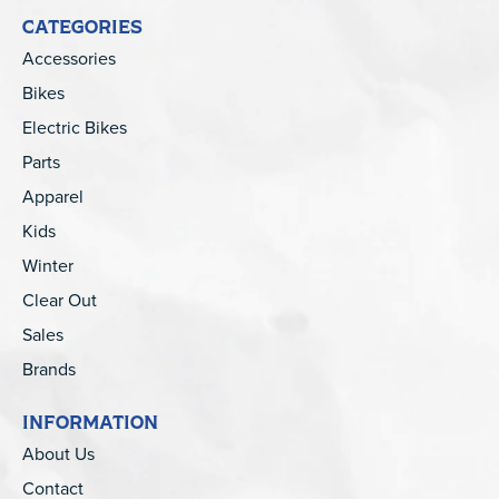
CATEGORIES
Accessories
Bikes
Electric Bikes
Parts
Apparel
Kids
Winter
Clear Out
Sales
Brands
INFORMATION
About Us
Contact