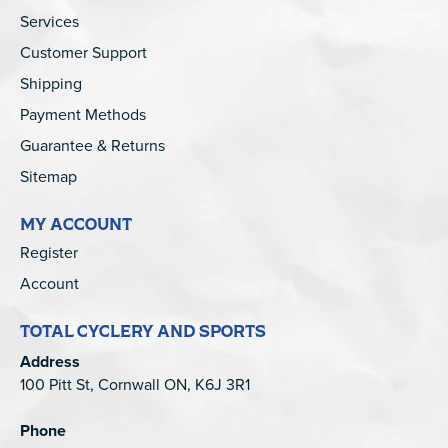
Services
Customer Support
Shipping
Payment Methods
Guarantee & Returns
Sitemap
MY ACCOUNT
Register
Account
TOTAL CYCLERY AND SPORTS
Address
100 Pitt St, Cornwall ON, K6J 3R1
Phone