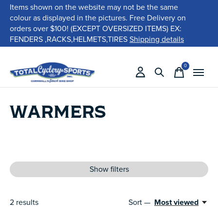
Items shown on the website may not be the same
colour as displayed in the pictures. Free Delivery on
orders over $100! (EXCEPT OVERSIZED ITEMS) EX:
FENDERS ,RACKS,HELMETS,TIRES
Shipping details
0
items
WARMERS
Show filters
2
results
Sort —
Most viewed