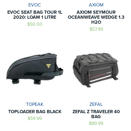
EVOC
AXIOM
EVOC SEAT BAG TOUR 1L
AXIOM SEYMOUR
2020: LOAM 1 LITRE
OCEANWEAVE WEDGE 1.3
H2O
$50.00
$57.99
TOPEAK
ZEFAL
TOPLOADER BAG BLACK
ZEFAL Z TRAVELER 40
BAG
$59.99
$89.99