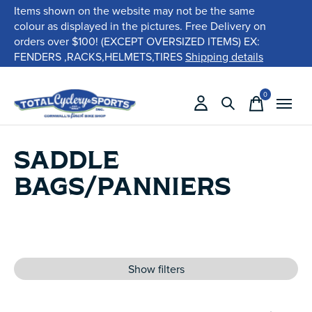
Items shown on the website may not be the same
colour as displayed in the pictures. Free Delivery on
orders over $100! (EXCEPT OVERSIZED ITEMS) EX:
FENDERS ,RACKS,HELMETS,TIRES
Shipping details
0
items
SADDLE
BAGS/PANNIERS
Show filters