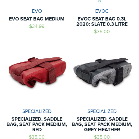
EVO
EVOC
EVO SEAT BAG MEDIUM
EVOC SEAT BAG 0.3L
2020: SLATE 0.3 LITRE
$34.99
$35.00
SPECIALIZED
SPECIALIZED
SPECIALIZED, SADDLE
SPECIALIZED, SADDLE
BAG, SEAT PACK MEDIUM,
BAG, SEAT PACK MEDIUM,
RED
GREY HEATHER
$35.00
$35.00