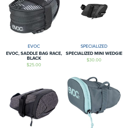
EVOC
SPECIALIZED
EVOC, SADDLE BAG RACE,
SPECIALIZED MINI WEDGIE
BLACK
$30.00
$25.00