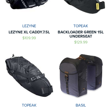
LEZYNE
TOPEAK
LEZYNE XL CADDY.7.5L
BACKLOADER GREEN 15L
UNDERSEAT
$109.99
$129.99
TOPEAK
BASIL