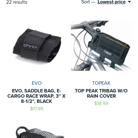
Sort —
Lowest price
22
results
EVO
TOPEAK
EVO, SADDLE BAG, E-
TOP PEAK TRIBAG W/O
CARGO RACE WRAP, 3'' X
RAIN COVER
8-1/2", BLACK
$18.49
$17.99