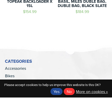
TOPEAK BACKLOADER X
BASIL, MILES DUBLE BAG,
15L
DUBLE BAG, BLACK SLATE
$154.99
$184.99
CATEGORIES
Accessories
Bikes
Electric Bikes
Please accept cookies to help us improve this website Is this OK?
Parts
Yes
No
More on cookies »
Apparel
Kids