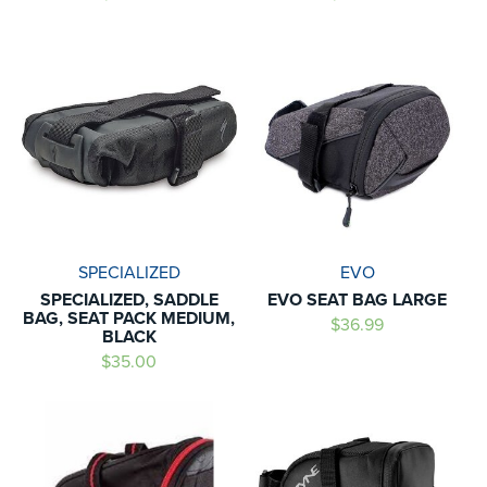
SPECIALIZED
EVO
SPECIALIZED, SADDLE
EVO SEAT BAG LARGE
BAG, SEAT PACK MEDIUM,
$36.99
BLACK
$35.00