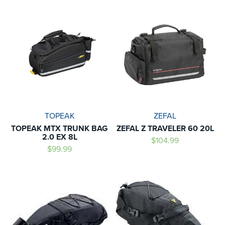
TOPEAK
ZEFAL
TOPEAK MTX TRUNK BAG
ZEFAL Z TRAVELER 60 20L
2.0 EX 8L
$104.99
$99.99