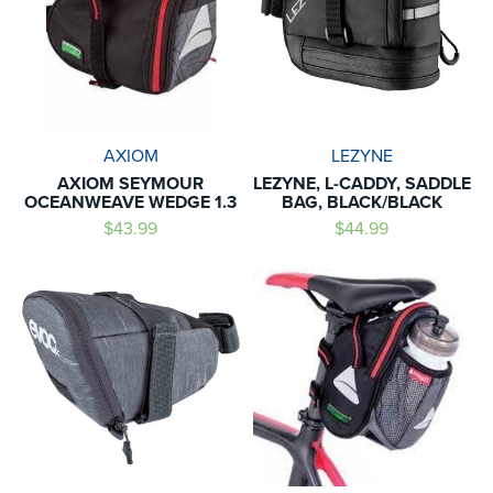
AXIOM
LEZYNE
AXIOM SEYMOUR
LEZYNE, L-CADDY, SADDLE
OCEANWEAVE WEDGE 1.3
BAG, BLACK/BLACK
$43.99
$44.99