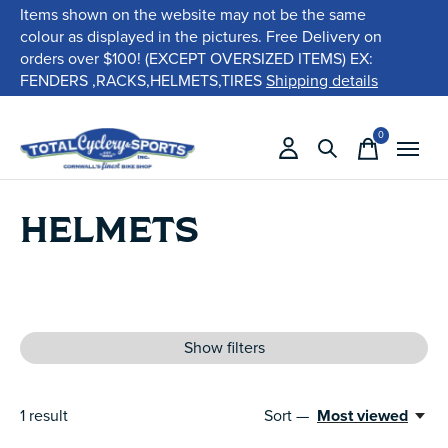
Items shown on the website may not be the same
colour as displayed in the pictures. Free Delivery on
orders over $100! (EXCEPT OVERSIZED ITEMS) EX:
FENDERS ,RACKS,HELMETS,TIRES
Shipping details
0
items
HELMETS
Show filters
1
result
Sort —
Most viewed