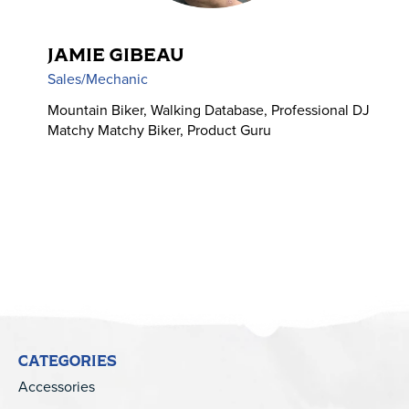
JAMIE GIBEAU
Sales/Mechanic
Mountain Biker, Walking Database, Professional DJ
Matchy Matchy Biker, Product Guru
CATEGORIES
Accessories