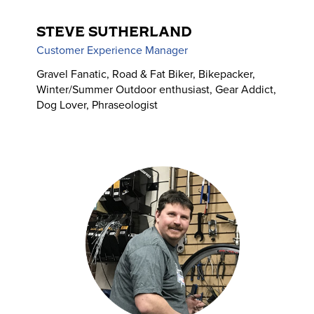
STEVE SUTHERLAND
Customer Experience Manager
Gravel Fanatic, Road & Fat Biker, Bikepacker,
Winter/Summer Outdoor enthusiast, Gear Addict,
Dog Lover, Phraseologist