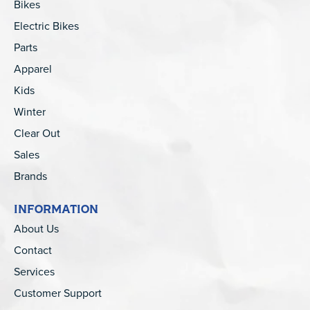
Bikes
Electric Bikes
Parts
Apparel
Kids
Winter
Clear Out
Sales
Brands
INFORMATION
About Us
Contact
Services
Customer Support