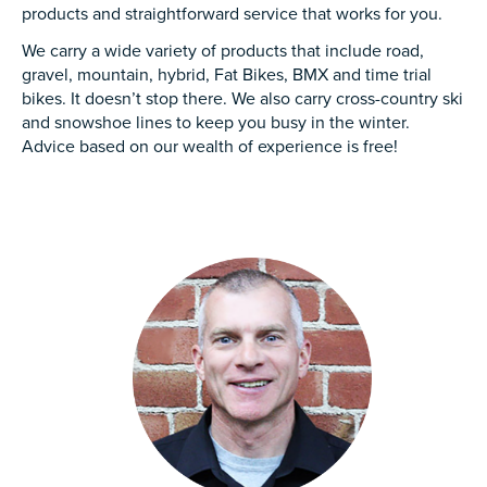
products and straightforward service that works for you.
We carry a wide variety of products that include road,
gravel, mountain, hybrid, Fat Bikes, BMX and time trial
bikes. It doesn’t stop there. We also carry cross-country ski
and snowshoe lines to keep you busy in the winter.
Advice based on our wealth of experience is free!