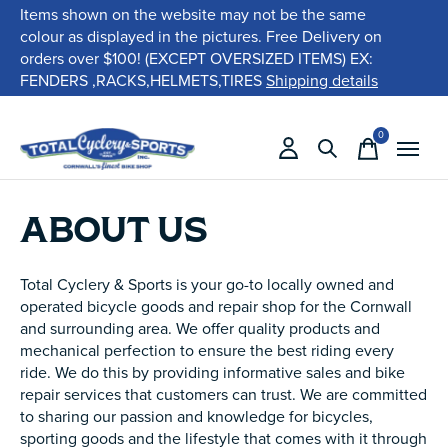
Items shown on the website may not be the same
colour as displayed in the pictures. Free Delivery on
orders over $100! (EXCEPT OVERSIZED ITEMS) EX:
FENDERS ,RACKS,HELMETS,TIRES
Shipping details
0
items
ABOUT US
Total Cyclery & Sports is your go-to locally owned and
operated bicycle goods and repair shop for the Cornwall
and surrounding area. We offer quality products and
mechanical perfection to ensure the best riding every
ride. We do this by providing informative sales and bike
repair services that customers can trust. We are committed
to sharing our passion and knowledge for bicycles,
sporting goods and the lifestyle that comes with it through