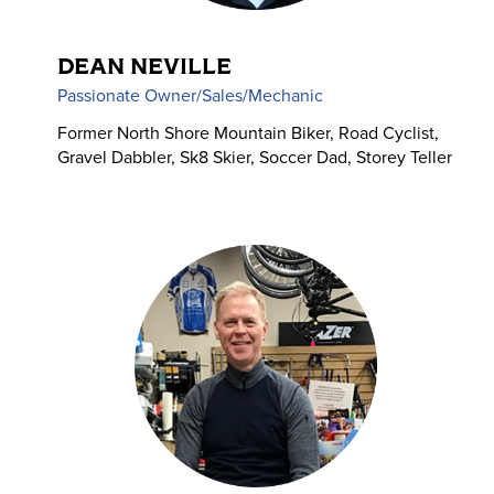
DEAN NEVILLE
Passionate Owner/Sales/Mechanic
Former North Shore Mountain Biker, Road Cyclist,
Gravel Dabbler, Sk8 Skier, Soccer Dad, Storey Teller