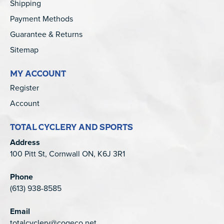
Shipping
Payment Methods
Guarantee & Returns
Sitemap
MY ACCOUNT
Register
Account
TOTAL CYCLERY AND SPORTS
Address
100 Pitt St, Cornwall ON, K6J 3R1
Phone
(613) 938-8585
Email
totalcyclery@cogeco.net