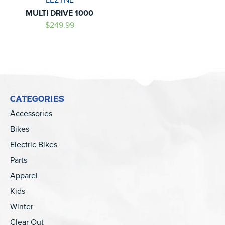
MULTI DRIVE 1000
$249.99
CATEGORIES
Accessories
Bikes
Electric Bikes
Parts
Apparel
Kids
Winter
Clear Out