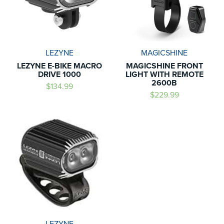
LEZYNE
MAGICSHINE
LEZYNE E-BIKE MACRO
MAGICSHINE FRONT
DRIVE 1000
LIGHT WITH REMOTE
2600B
$134.99
$229.99
LEZYNE