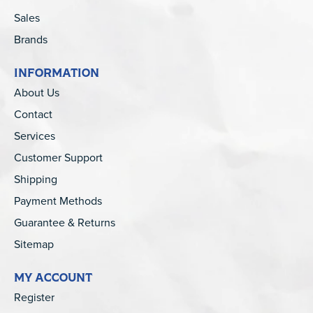
Sales
Brands
INFORMATION
About Us
Contact
Services
Customer Support
Shipping
Payment Methods
Guarantee & Returns
Sitemap
MY ACCOUNT
Register