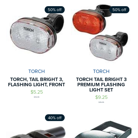
50% off
50% off
TORCH
TORCH
TORCH, TAIL BRIGHT 3,
TORCH TAIL BRIGHT 3
FLASHING LIGHT, FRONT
PREMIUM FLASHING
LIGHT SET
$5.25
$9.25
$10.49
$18.49
40% off