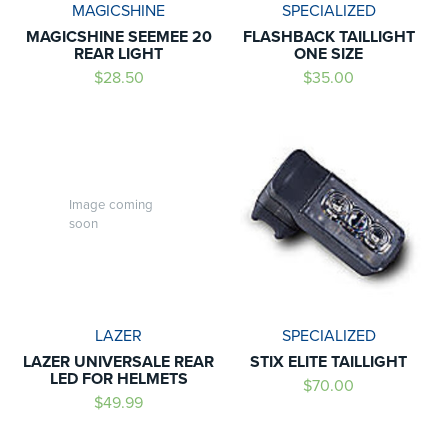
MAGICSHINE
SPECIALIZED
MAGICSHINE SEEMEE 20
FLASHBACK TAILLIGHT
REAR LIGHT
ONE SIZE
$28.50
$35.00
Image coming
soon
LAZER
SPECIALIZED
LAZER UNIVERSALE REAR
STIX ELITE TAILLIGHT
LED FOR HELMETS
$70.00
$49.99