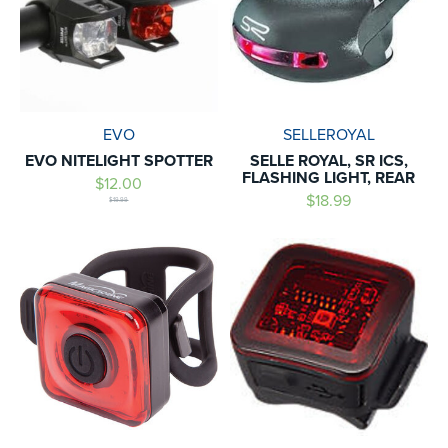
EVO
SELLEROYAL
EVO NITELIGHT SPOTTER
SELLE ROYAL, SR ICS,
FLASHING LIGHT, REAR
$12.00
$18.99
$19.99