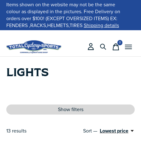
Items shown on the website may not be the same
colour as displayed in the pictures. Free Delivery on
orders over $100! (EXCEPT OVERSIZED ITEMS) EX:
FENDERS ,RACKS,HELMETS,TIRES
Shipping details
0
items
LIGHTS
Show filters
13
results
Sort —
Lowest price