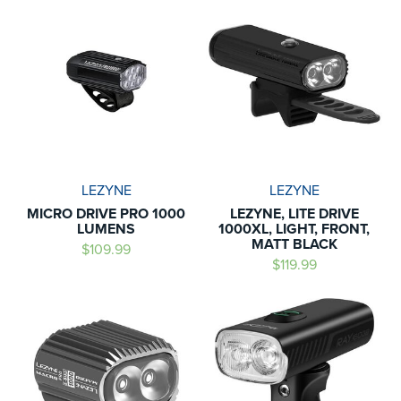
LEZYNE
LEZYNE
MICRO DRIVE PRO 1000
LEZYNE, LITE DRIVE
LUMENS
1000XL, LIGHT, FRONT,
MATT BLACK
$109.99
$119.99