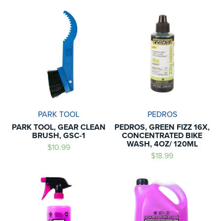
PARK TOOL
PEDROS
PARK TOOL, GEAR CLEAN
PEDROS, GREEN FIZZ 16X,
BRUSH, GSC-1
CONCENTRATED BIKE
WASH, 4OZ/ 120ML
$10.99
$18.99