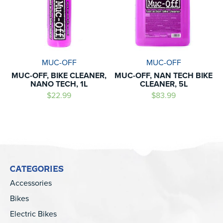
MUC-OFF
MUC-OFF
MUC-OFF, BIKE CLEANER,
MUC-OFF, NAN TECH BIKE
NANO TECH, 1L
CLEANER, 5L
$22.99
$83.99
CATEGORIES
Accessories
Bikes
Electric Bikes