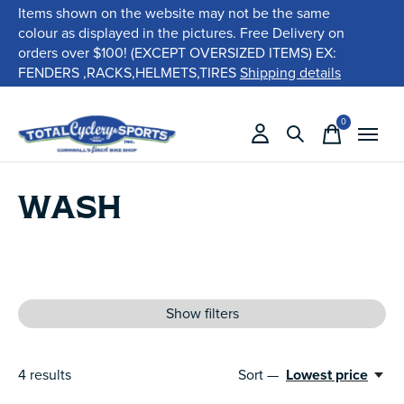
Items shown on the website may not be the same
colour as displayed in the pictures. Free Delivery on
orders over $100! (EXCEPT OVERSIZED ITEMS) EX:
FENDERS ,RACKS,HELMETS,TIRES
Shipping details
0
items
WASH
Show filters
4
results
Sort —
Lowest price