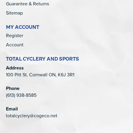
Guarantee & Returns
Sitemap
MY ACCOUNT
Register
Account
TOTAL CYCLERY AND SPORTS
Address
100 Pitt St, Cornwall ON, K6J 3R1
Phone
(613) 938-8585
Email
totalcyclery@cogeco.net