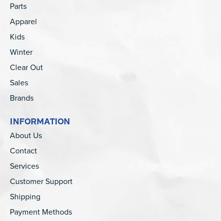
Parts
Apparel
Kids
Winter
Clear Out
Sales
Brands
INFORMATION
About Us
Contact
Services
Customer Support
Shipping
Payment Methods