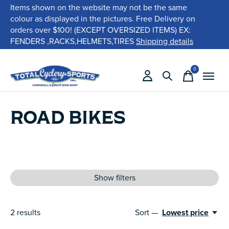
Items shown on the website may not be the same
colour as displayed in the pictures. Free Delivery on
orders over $100! (EXCEPT OVERSIZED ITEMS) EX:
FENDERS ,RACKS,HELMETS,TIRES
Shipping details
0
items
ROAD BIKES
Show filters
2
results
Sort —
Lowest price