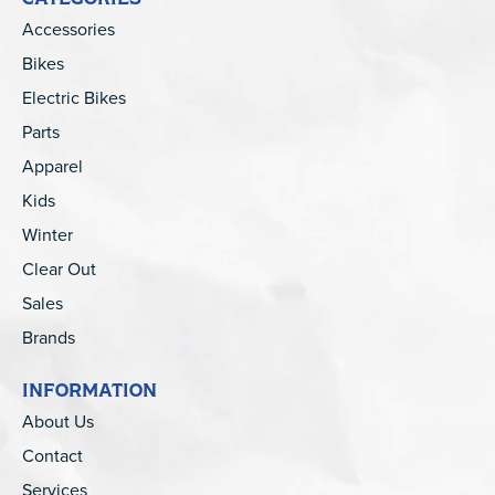
Accessories
Bikes
Electric Bikes
Parts
Apparel
Kids
Winter
Clear Out
Sales
Brands
INFORMATION
About Us
Contact
Services