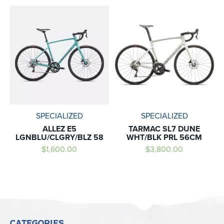
SPECIALIZED
SPECIALIZED
ALLEZ E5
TARMAC SL7 DUNE
LGNBLU/CLGRY/BLZ 58
WHT/BLK PRL 56CM
$1,600.00
$3,800.00
CATEGORIES