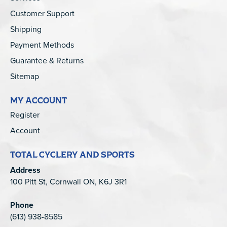
Customer Support
Shipping
Payment Methods
Guarantee & Returns
Sitemap
MY ACCOUNT
Register
Account
TOTAL CYCLERY AND SPORTS
Address
100 Pitt St, Cornwall ON, K6J 3R1
Phone
(613) 938-8585