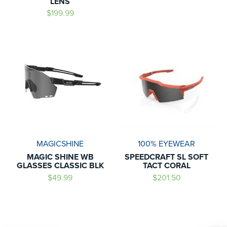
LENS
$199.99
MAGICSHINE
100% EYEWEAR
MAGIC SHINE WB
SPEEDCRAFT SL SOFT
GLASSES CLASSIC BLK
TACT CORAL
$49.99
$201.50