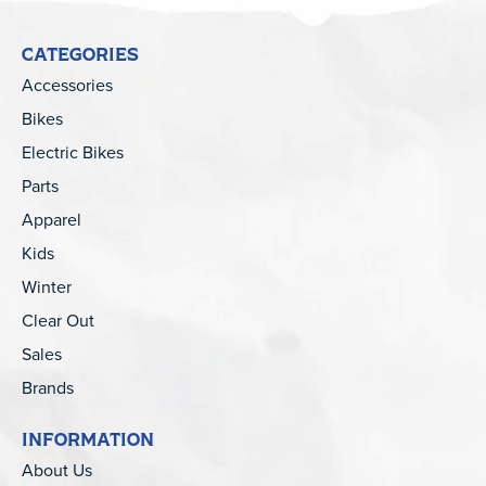
CATEGORIES
Accessories
Bikes
Electric Bikes
Parts
Apparel
Kids
Winter
Clear Out
Sales
Brands
INFORMATION
About Us