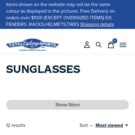
Items shown on the website may not be the same
colour as displayed in the pictures. Free Delivery on
orders over $100! (EXCEPT OVERSIZED ITEMS) EX:
FENDERS ,RACKS,HELMETS,TIRES
Shipping details
0
items
SUNGLASSES
Show filters
12
results
Sort —
Most viewed