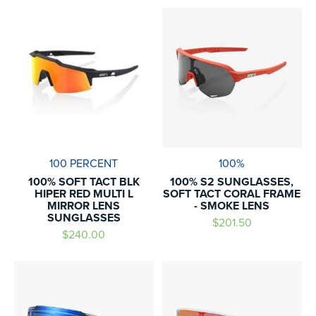
100 PERCENT
100%
100% SOFT TACT BLK
100% S2 SUNGLASSES,
HIPER RED MULTI L
SOFT TACT CORAL FRAME
MIRROR LENS
- SMOKE LENS
SUNGLASSES
$201.50
$240.00