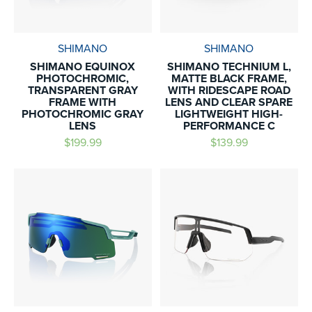
SHIMANO
SHIMANO
SHIMANO EQUINOX
SHIMANO TECHNIUM L,
PHOTOCHROMIC,
MATTE BLACK FRAME,
TRANSPARENT GRAY
WITH RIDESCAPE ROAD
FRAME WITH
LENS AND CLEAR SPARE
PHOTOCHROMIC GRAY
LIGHTWEIGHT HIGH-
LENS
PERFORMANCE C
$199.99
$139.99