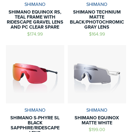
SHIMANO
SHIMANO
SHIMANO EQUINOX RS,
SHIMANO TECHNIUM
TEAL FRAME WITH
MATTE
RIDESCAPE GRAVEL LENS
BLACK/PHOTOCHROMIC
AND PC CLEAR SPARE
GRAY LENS
$174.99
$164.99
SHIMANO
SHIMANO
SHIMANO S-PHYRE SL
SHIMANO EQUINOX
BLACK
MATTE WHITE
SAPPHIRE/RIDESCAPE
$199.00