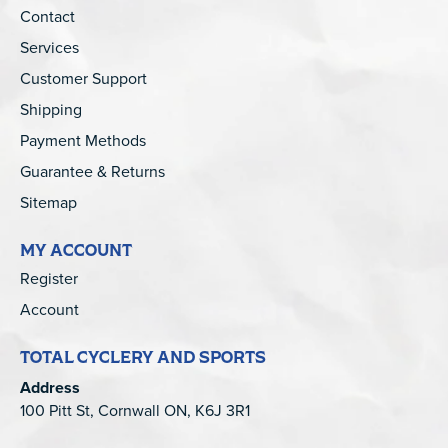
Contact
Services
Customer Support
Shipping
Payment Methods
Guarantee & Returns
Sitemap
MY ACCOUNT
Register
Account
TOTAL CYCLERY AND SPORTS
Address
100 Pitt St, Cornwall ON, K6J 3R1