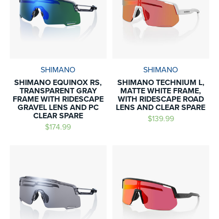
SHIMANO
SHIMANO
SHIMANO EQUINOX RS,
SHIMANO TECHNIUM L,
TRANSPARENT GRAY
MATTE WHITE FRAME,
FRAME WITH RIDESCAPE
WITH RIDESCAPE ROAD
GRAVEL LENS AND PC
LENS AND CLEAR SPARE
CLEAR SPARE
$139.99
$174.99