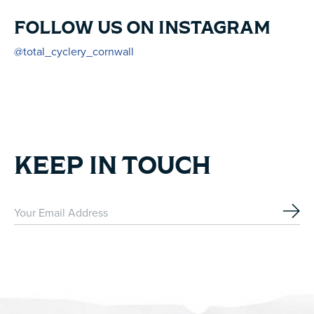
FOLLOW US ON INSTAGRAM
@total_cyclery_cornwall
KEEP IN TOUCH
Subs