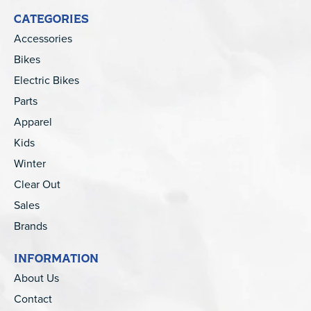
CATEGORIES
Accessories
Bikes
Electric Bikes
Parts
Apparel
Kids
Winter
Clear Out
Sales
Brands
INFORMATION
About Us
Contact