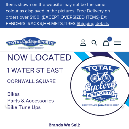
Items shown on the website may not be the same
colour as displayed in the pictures. Free Delivery on
orders over $100! (EXCEPT OVERSIZED ITEMS) EX:
FENDERS ,RACKS,HELMETS,TIRES
Shipping details
0
items
❮
❯