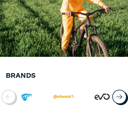
BRANDS
Brand items