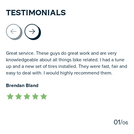
TESTIMONIALS
Testimonial items
Great service. These guys do great work and are very
knowledgeable about all things bike related. I had a tune
up and a new set of tires installed. They were fast, fair and
easy to deal with. I would highly recommend them.
Brendan Bland
The rating of this product is
5
out of 5
0
1
/
0
6