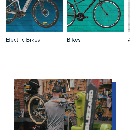
Electric Bikes
Bikes