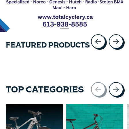
FEATURED PRODUCTS
Carousel items
TOP CATEGORIES
Carousel items