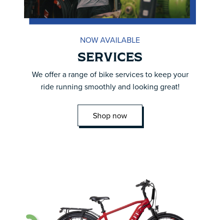
NOW AVAILABLE
SERVICES
We offer a range of bike services to keep your
ride running smoothly and looking great!
Shop now