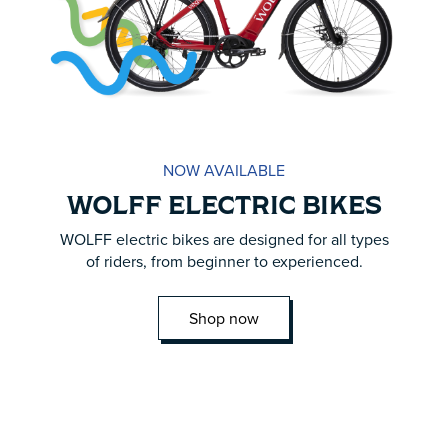
NOW AVAILABLE
WOLFF ELECTRIC BIKES
WOLFF electric bikes are designed for all types
of riders, from beginner to experienced.
Shop now