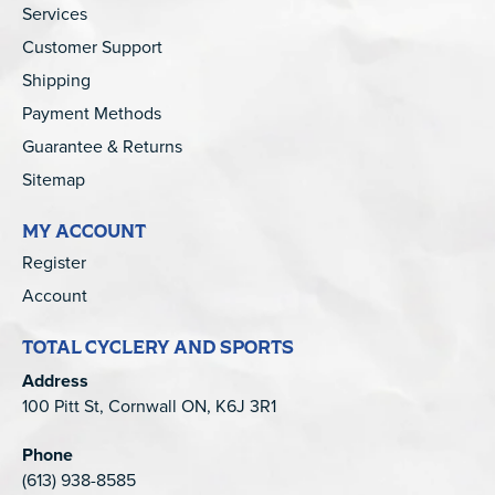
Services
Customer Support
Shipping
Payment Methods
Guarantee & Returns
Sitemap
MY ACCOUNT
Register
Account
TOTAL CYCLERY AND SPORTS
Address
100 Pitt St, Cornwall ON, K6J 3R1
Phone
(613) 938-8585