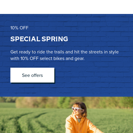
10% OFF
SPECIAL SPRING
Get ready to ride the trails and hit the streets in style
with 10% OFF select bikes and gear.
See offers