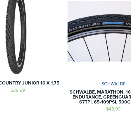
COUNTRY JUNIOR 16 X 1.75
SCHWALBE
$29.99
SCHWALBE, MARATHON, 16X
ENDURANCE, GREENGUARD
67TPI, 65-109PSI, 500
$48.99