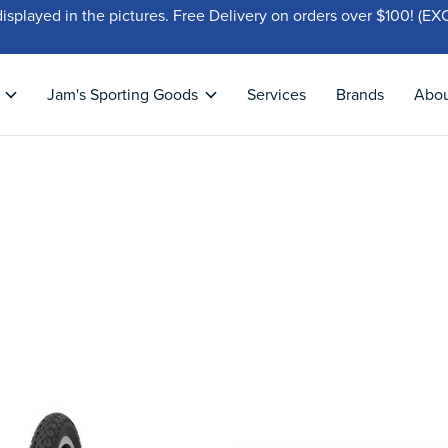
displayed in the pictures. Free Delivery on orders over $100!
Jam's Sporting Goods
Services
Brands
Abo