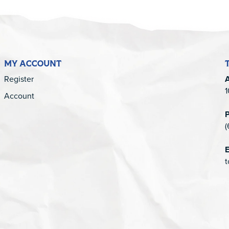
MY ACCOUNT
Register
1
Account
(
E
t