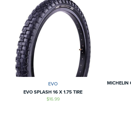
MICHELIN 
EVO
EVO SPLASH 16 X 1.75 TIRE
$16.99