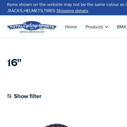
Items shown on the website may not be the same colour as 
,RACKS,HELMETS,TIRES
Shipping details
Home
Products
BMX
16"
Show filter