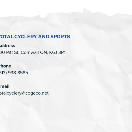
TOTAL CYCLERY AND SPORTS
Address
00 Pitt St, Cornwall ON, K6J 3R1
Phone
613) 938-8585
mail
otalcyclery@cogeco.net