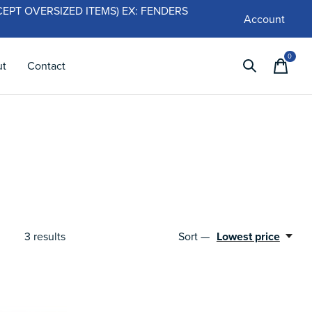
 (EXCEPT OVERSIZED ITEMS) EX: FENDERS
Account
0
items
ut
Contact
3
results
Sort —
Lowest price