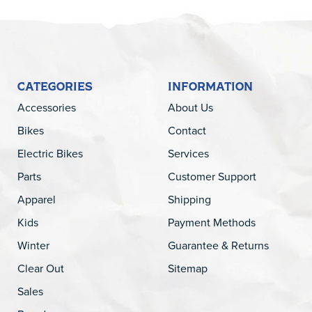
CATEGORIES
INFORMATION
Accessories
About Us
Bikes
Contact
Electric Bikes
Services
Parts
Customer Support
Apparel
Shipping
Kids
Payment Methods
Winter
Guarantee & Returns
Clear Out
Sitemap
Sales