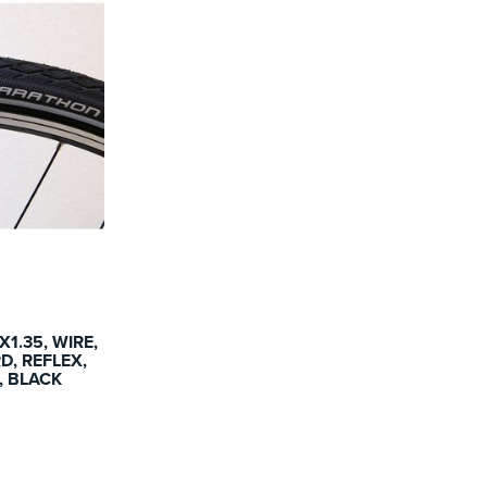
1.35, WIRE,
, REFLEX,
G, BLACK