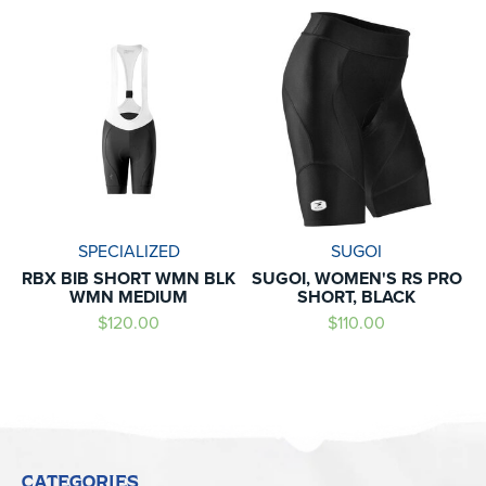
SPECIALIZED
SUGOI
RBX BIB SHORT WMN BLK
SUGOI, WOMEN'S RS PRO
WMN MEDIUM
SHORT, BLACK
$120.00
$110.00
CATEGORIES