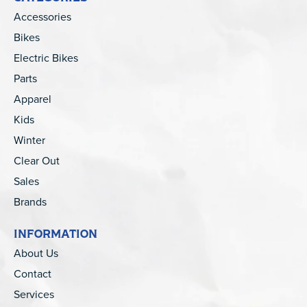
Accessories
Bikes
Electric Bikes
Parts
Apparel
Kids
Winter
Clear Out
Sales
Brands
INFORMATION
About Us
Contact
Services