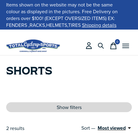
Items shown on the website may not be the same
colour as displayed in the pictures. Free Delivery on
orders over $100! (EXCEPT OVERSIZED ITEMS) EX:
FENDERS ,RACKS,HELMETS,TIRES
Shipping details
0
items
SHORTS
Show filters
Sort —
Most viewed
2
results