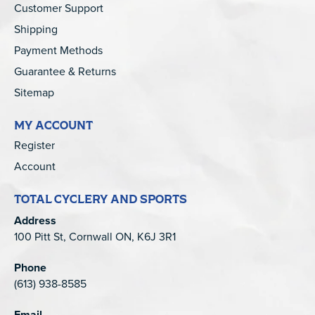
Customer Support
Shipping
Payment Methods
Guarantee & Returns
Sitemap
MY ACCOUNT
Register
Account
TOTAL CYCLERY AND SPORTS
Address
100 Pitt St, Cornwall ON, K6J 3R1
Phone
(613) 938-8585
Email