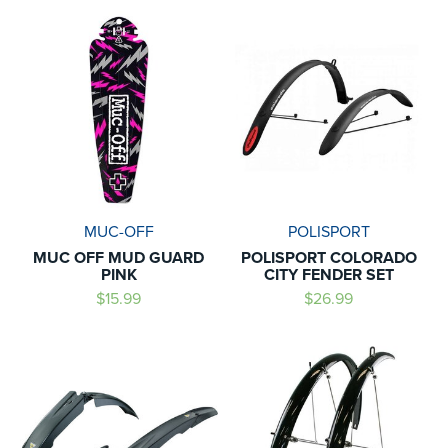
MUC-OFF
POLISPORT
MUC OFF MUD GUARD
POLISPORT COLORADO
PINK
CITY FENDER SET
$15.99
$26.99