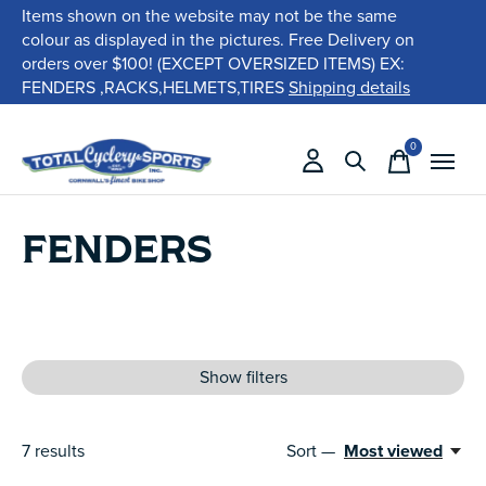
Items shown on the website may not be the same
colour as displayed in the pictures. Free Delivery on
orders over $100! (EXCEPT OVERSIZED ITEMS) EX:
FENDERS ,RACKS,HELMETS,TIRES
Shipping details
0
items
FENDERS
Show filters
7
results
Sort —
Most viewed