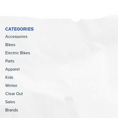
CATEGORIES
Accessories
Bikes
Electric Bikes
Parts
Apparel
Kids
Winter
Clear Out
Sales
Brands