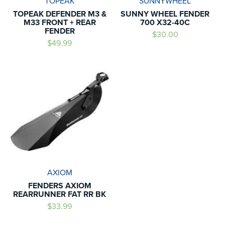
TOPEAK
SUNNYWHEEL
TOPEAK DEFENDER M3 &
SUNNY WHEEL FENDER
M33 FRONT + REAR
700 X32-40C
FENDER
$30.00
$49.99
AXIOM
FENDERS AXIOM
REARRUNNER FAT RR BK
$33.99