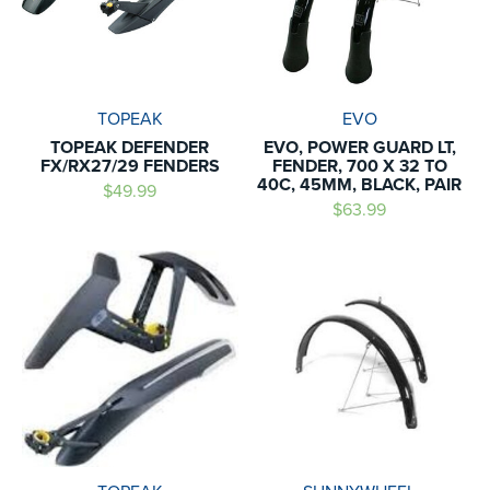
TOPEAK
EVO
TOPEAK DEFENDER
EVO, POWER GUARD LT,
FX/RX27/29 FENDERS
FENDER, 700 X 32 TO
40C, 45MM, BLACK, PAIR
$49.99
$63.99