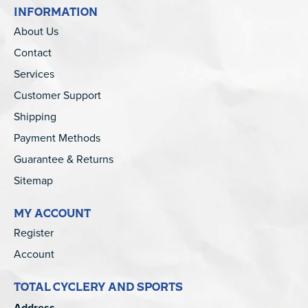
INFORMATION
About Us
Contact
Services
Customer Support
Shipping
Payment Methods
Guarantee & Returns
Sitemap
MY ACCOUNT
Register
Account
TOTAL CYCLERY AND SPORTS
Address