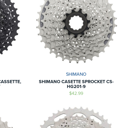
SHIMANO
CASSETTE,
SHIMANO CASETTE SPROCKET CS-
T
HG201-9
$42.99