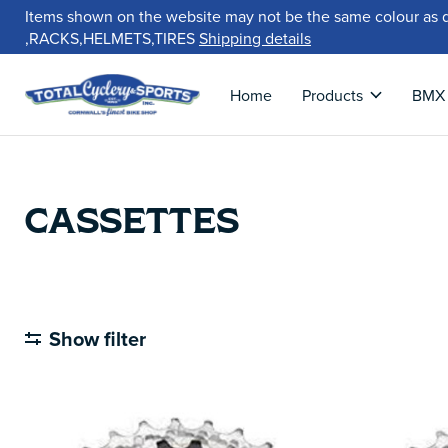
Items shown on the website may not be the same colour as 
,RACKS,HELMETS,TIRES
Shipping details
Home
Products
BMX
CASSETTES
Show filter