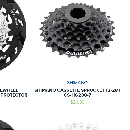
SHIMANO
EEWHEEL
SHIMANO CASSETTE SPROCKET 12-28T
E PROTECTOR
CS-HG200-7
$26.99