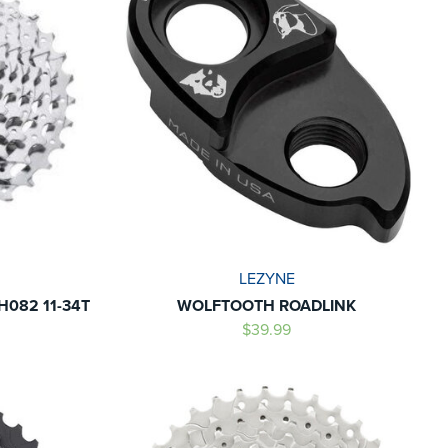
LEZYNE
H082 11-34T
WOLFTOOTH ROADLINK
$39.99