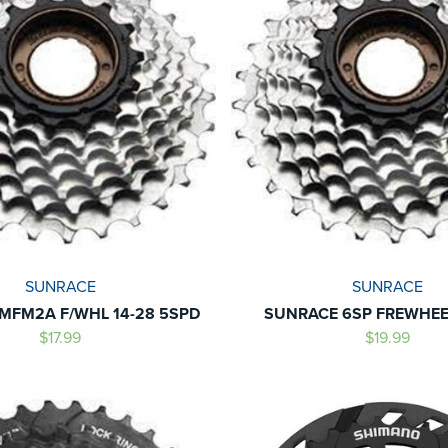
SUNRACE
SUNRACE
MFM2A F/WHL 14-28 5SPD
SUNRACE 6SP FREWHEEL
$17.99
$19.99