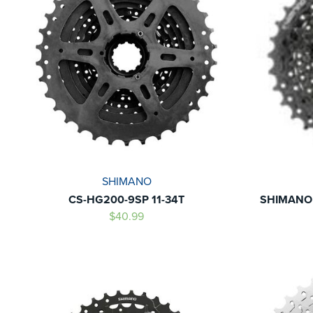
SHIMANO
CS-HG200-9SP 11-34T
SHIMANO 
$40.99