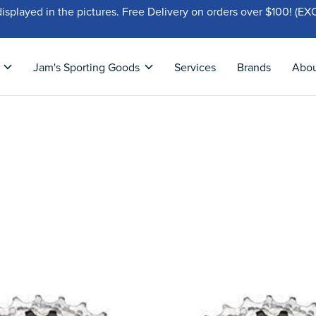
displayed in the pictures. Free Delivery on orders over $100!
Jam's Sporting Goods
Services
Brands
Abo