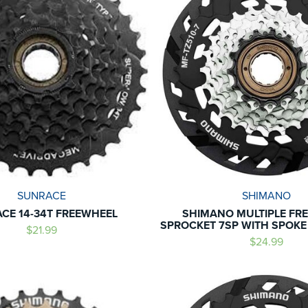
SUNRACE
SHIMANO
CE 14-34T FREEWHEEL
SHIMANO MULTIPLE FR
SPROCKET 7SP WITH SPOK
$21.99
$24.99