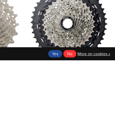
Yes
No
More on cookies »
SHIMANO
TE 11-25T
SHIMANO CASSETTE SPROCKET 11-46T
$114.99