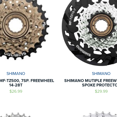
SHIMANO
SHIMANO
MF-TZ500, 7SP. FREEWHEEL
SHIMANO MUTIPLE FREEW
14-28T
SPOKE PROTECT
$26.99
$29.99