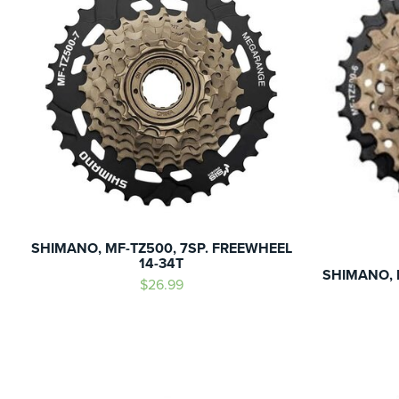
SHIMANO, MF-TZ500, 7SP. FREEWHEEL
14-34T
SHIMANO, 
$26.99