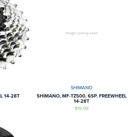
Image coming soon
SHIMANO
 14-28T
SHIMANO, MF-TZ500, 6SP. FREEWHEEL
14-28T
$19.99