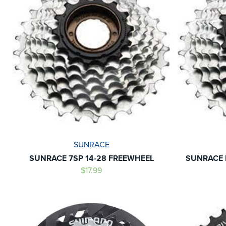
SUNRACE
SUNRACE 7SP 14-28 FREEWHEEL
SUNRACE 
$17.99