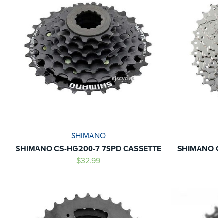
SHIMANO
SHIMANO CS-HG200-7 7SPD CASSETTE
SHIMANO C
$32.99