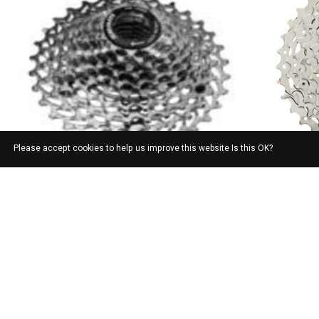
Please accept cookies to help us improve this website Is this OK?
SRAM
SRAM PG1030 10 SP CASSETTE 11-28T
CASSETTE SP
SPEED, 11-1
$92.00