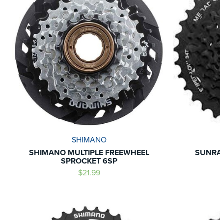
SHIMANO
SHIMANO MULTIPLE FREEWHEEL
SUNRA
SPROCKET 6SP
$21.99