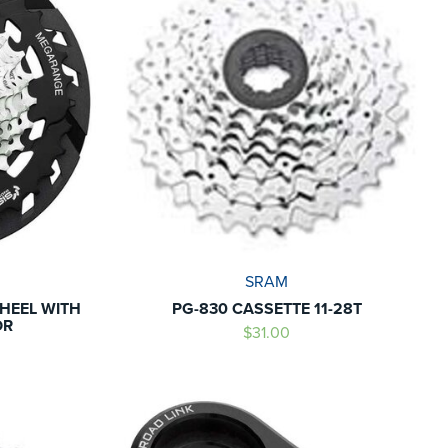
SRAM
HEEL WITH
PG-830 CASSETTE 11-28T
OR
$31.00