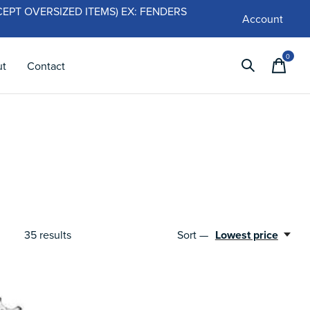
 (EXCEPT OVERSIZED ITEMS) EX: FENDERS
Account
0
items
ut
Contact
Sort —
Lowest price
35
results