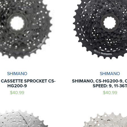
SHIMANO
SHIMANO
CASSETTE SPROCKET CS-
SHIMANO, CS-HG200-9, 
HG200-9
SPEED: 9, 11-36
$40.99
$40.99