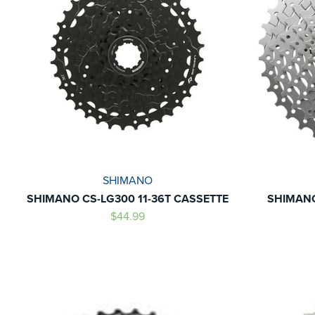
SHIMANO
SHIMANO CS-LG300 11-36T CASSETTE
SHIMANO
$44.99