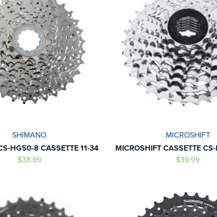
SHIMANO
MICROSHIFT
S-HG50-8 CASSETTE 11-34
MICROSHIFT CASSETTE CS-
$38.99
$39.99