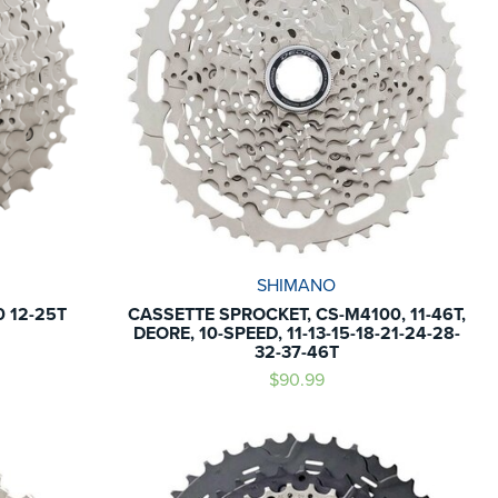
SHIMANO
 12-25T
CASSETTE SPROCKET, CS-M4100, 11-46T,
DEORE, 10-SPEED, 11-13-15-18-21-24-28-
32-37-46T
$90.99