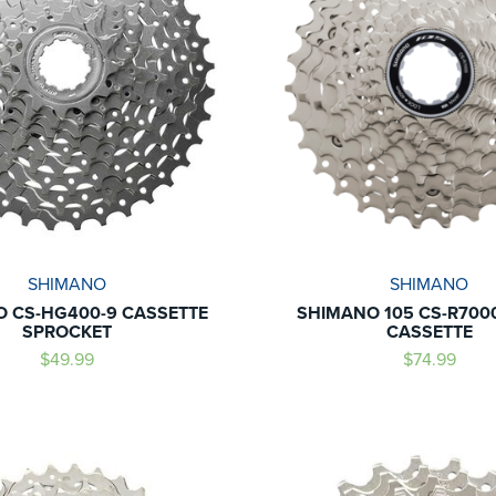
SHIMANO
SHIMANO
 CS-HG400-9 CASSETTE
SHIMANO 105 CS-R7000
SPROCKET
CASSETTE
$49.99
$74.99