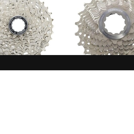
SHIMANO
SHIMANO
ROCKET, CS-R7101, 105, 12-
SHIMANO ULTEGRA CASSET
2-13-14-15-17-19-21-24-27-30-
CS6700 10SP
34T
$109.99
$95.99