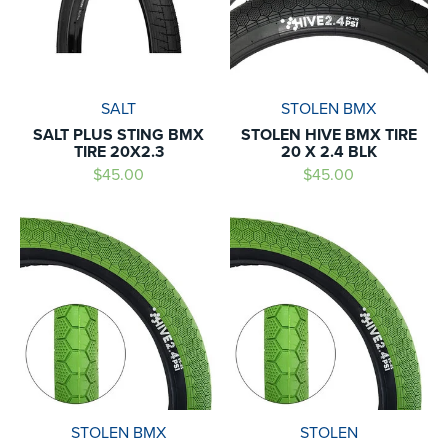
SALT
STOLEN BMX
SALT PLUS STING BMX
STOLEN HIVE BMX TIRE
TIRE 20X2.3
20 X 2.4 BLK
$45.00
$45.00
STOLEN BMX
STOLEN