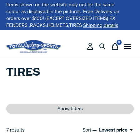
Items shown on the website may not be the same
colour as displayed in the pictures. Free Delivery on
orders over $100! (EXCEPT OVERSIZED ITEMS) EX:
FENDERS ,RACKS,HELMETS,TIRES
Shipping details
0
items
TIRES
Show filters
7
results
Sort —
Lowest price