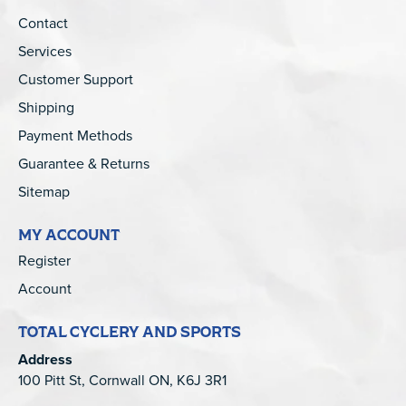
Contact
Services
Customer Support
Shipping
Payment Methods
Guarantee & Returns
Sitemap
MY ACCOUNT
Register
Account
TOTAL CYCLERY AND SPORTS
Address
100 Pitt St, Cornwall ON, K6J 3R1