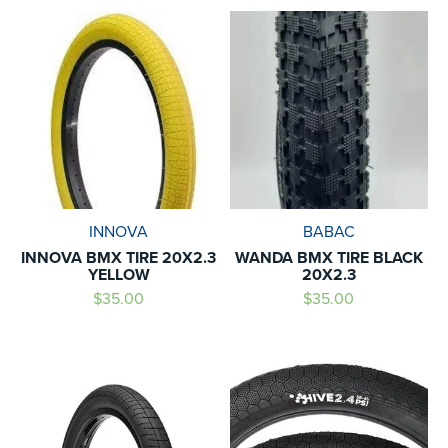
INNOVA
BABAC
INNOVA BMX TIRE 20X2.3
WANDA BMX TIRE BLACK
YELLOW
20X2.3
$35.00
$35.00