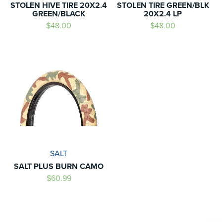
STOLEN HIVE TIRE 20X2.4
STOLEN TIRE GREEN/BLK
GREEN/BLACK
20X2.4 LP
$48.00
$48.00
SALT
SALT PLUS BURN CAMO
$60.99