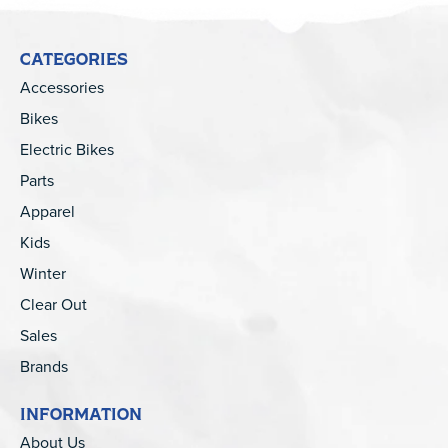
CATEGORIES
Accessories
Bikes
Electric Bikes
Parts
Apparel
Kids
Winter
Clear Out
Sales
Brands
INFORMATION
About Us