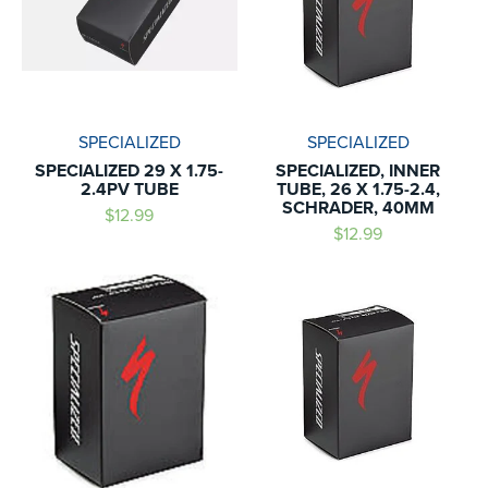
SPECIALIZED
SPECIALIZED
SPECIALIZED 29 X 1.75-
SPECIALIZED, INNER
2.4PV TUBE
TUBE, 26 X 1.75-2.4,
SCHRADER, 40MM
$12.99
$12.99