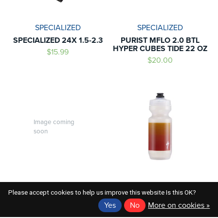
SPECIALIZED
SPECIALIZED
SPECIALIZED 24X 1.5-2.3
PURIST MFLO 2.0 BTL
HYPER CUBES TIDE 22 OZ
$15.99
$20.00
Image coming
soon
SPECIALIZED
SPECIALIZED
Please accept cookies to help us improve this website Is this OK?
SPECIALIZED PURIST WG
PURIST MFLO BTL
Yes
No
More on cookies »
BTL SMK 26 OZ
CLR/RED GRAVITY 22 O
$20.00
$20.00