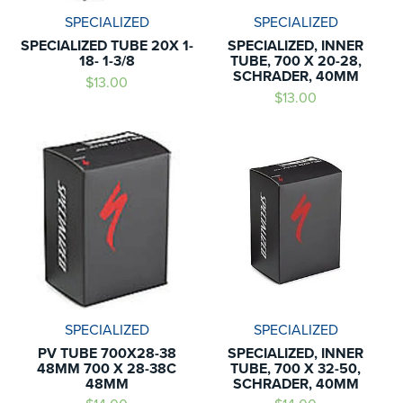
SPECIALIZED
SPECIALIZED
SPECIALIZED TUBE 20X 1-
SPECIALIZED, INNER
18- 1-3/8
TUBE, 700 X 20-28,
SCHRADER, 40MM
$13.00
$13.00
SPECIALIZED
SPECIALIZED
PV TUBE 700X28-38
SPECIALIZED, INNER
48MM 700 X 28-38C
TUBE, 700 X 32-50,
48MM
SCHRADER, 40MM