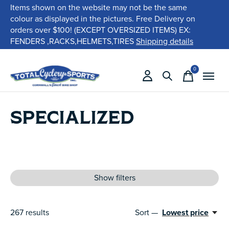
Items shown on the website may not be the same
colour as displayed in the pictures. Free Delivery on
orders over $100! (EXCEPT OVERSIZED ITEMS) EX:
FENDERS ,RACKS,HELMETS,TIRES
Shipping details
0
items
SPECIALIZED
Show filters
267
results
Sort —
Lowest price