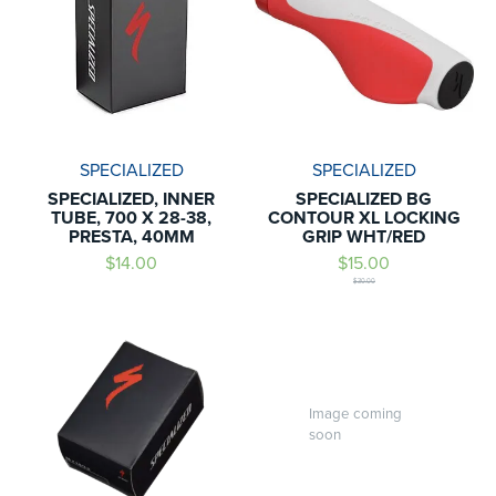
SPECIALIZED
SPECIALIZED
SPECIALIZED, INNER
SPECIALIZED BG
TUBE, 700 X 28-38,
CONTOUR XL LOCKING
PRESTA, 40MM
GRIP WHT/RED
$14.00
$15.00
$30.00
Image coming
soon