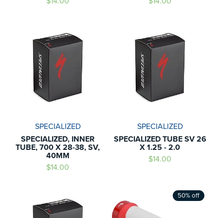
$14.00
$14.00
SPECIALIZED
SPECIALIZED
SPECIALIZED, INNER
SPECIALIZED TUBE SV 26
TUBE, 700 X 28-38, SV,
X 1.25 - 2.0
40MM
$14.00
$14.00
50% off