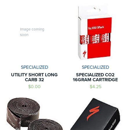
Image coming
soon
SPECIALIZED
SPECIALIZED
UTILITY SHORT LONG
SPECIALIZED CO2
CARB 32
16GRAM CARTRIDGE
$0.00
$4.25