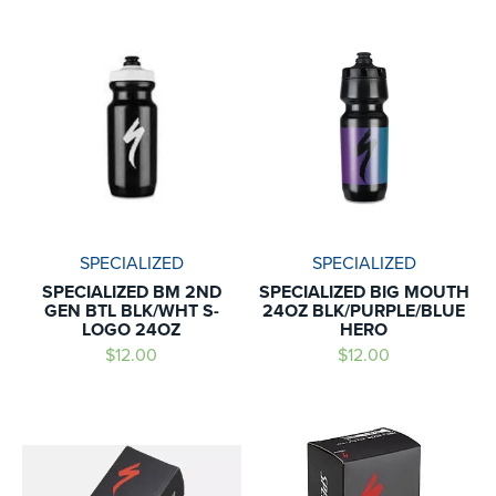
SPECIALIZED
SPECIALIZED
SPECIALIZED BM 2ND
SPECIALIZED BIG MOUTH
GEN BTL BLK/WHT S-
24OZ BLK/PURPLE/BLUE
LOGO 24OZ
HERO
$12.00
$12.00