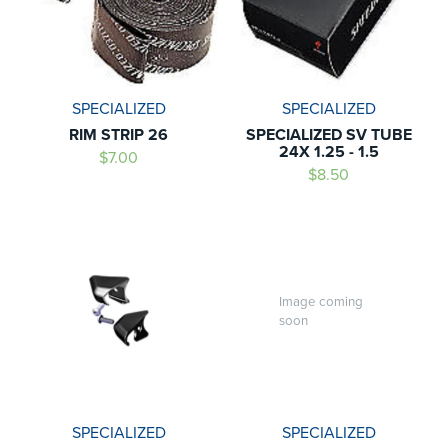
SPECIALIZED
SPECIALIZED
RIM STRIP 26
SPECIALIZED SV TUBE
24X 1.25 - 1.5
$7.00
$8.50
Image coming
soon
SPECIALIZED
SPECIALIZED