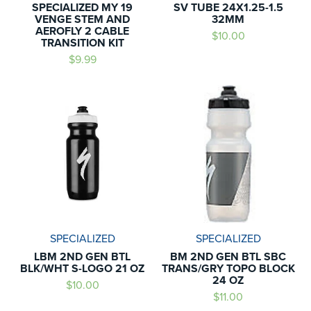
SPECIALIZED MY 19
SV TUBE 24X1.25-1.5
VENGE STEM AND
32MM
AEROFLY 2 CABLE
$10.00
TRANSITION KIT
$9.99
SPECIALIZED
SPECIALIZED
LBM 2ND GEN BTL
BM 2ND GEN BTL SBC
BLK/WHT S-LOGO 21 OZ
TRANS/GRY TOPO BLOCK
24 OZ
$10.00
$11.00