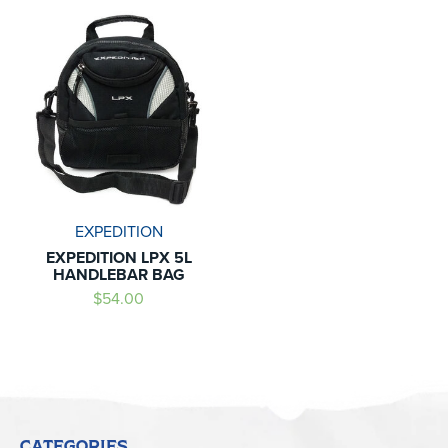
EXPEDITION
EXPEDITION LPX 5L
HANDLEBAR BAG
$54.00
CATEGORIES