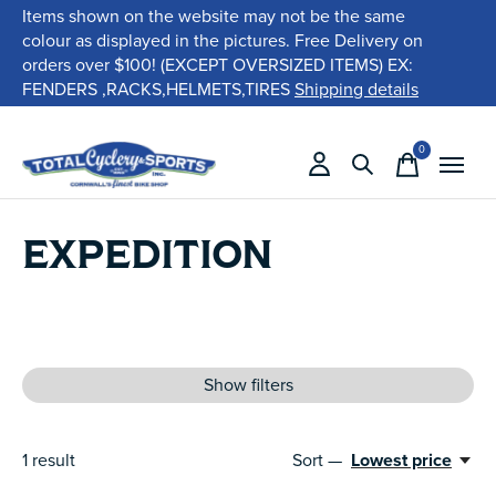
Items shown on the website may not be the same
colour as displayed in the pictures. Free Delivery on
orders over $100! (EXCEPT OVERSIZED ITEMS) EX:
FENDERS ,RACKS,HELMETS,TIRES
Shipping details
0
items
EXPEDITION
Show filters
1
result
Sort —
Lowest price