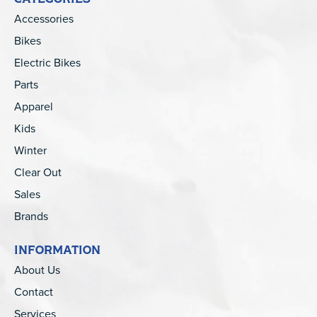
Accessories
Bikes
Electric Bikes
Parts
Apparel
Kids
Winter
Clear Out
Sales
Brands
INFORMATION
About Us
Contact
Services