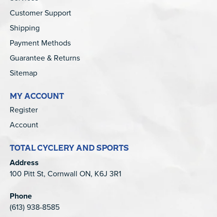
Customer Support
Shipping
Payment Methods
Guarantee & Returns
Sitemap
MY ACCOUNT
Register
Account
TOTAL CYCLERY AND SPORTS
Address
100 Pitt St, Cornwall ON, K6J 3R1
Phone
(613) 938-8585