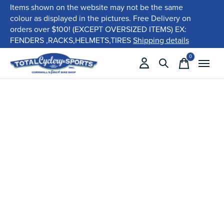
Items shown on the website may not be the same
colour as displayed in the pictures. Free Delivery on
orders over $100! (EXCEPT OVERSIZED ITEMS) EX:
FENDERS ,RACKS,HELMETS,TIRES
Shipping details
0
items