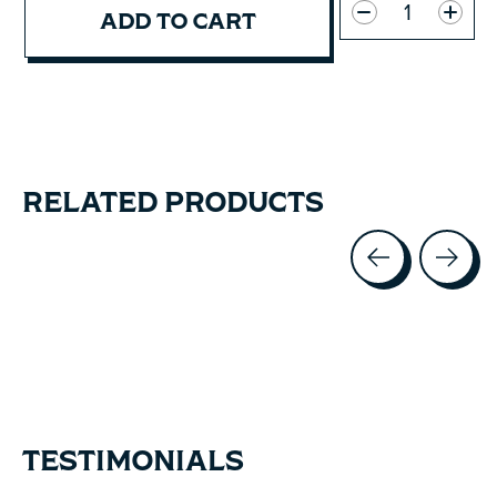
ADD TO CART
RELATED PRODUCTS
Carousel items
TESTIMONIALS