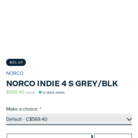
40% off
NORCO
NORCO INDIE 4 S GREY/BLK
$569.40
In stock online
$949.00
Make a choice:
*
Quantity: