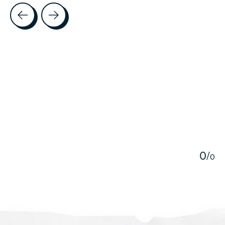
Testimonial items
5
0
/
0