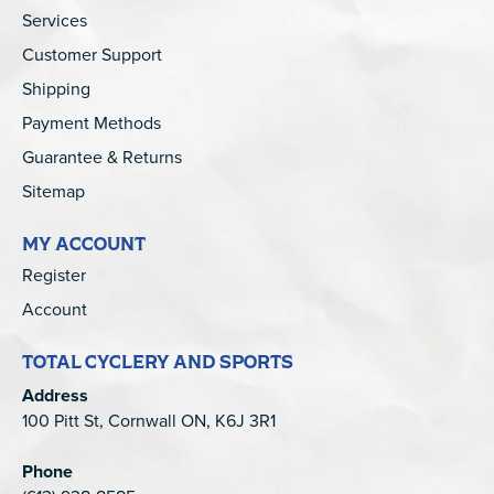
Services
Customer Support
Shipping
Payment Methods
Guarantee & Returns
Sitemap
MY ACCOUNT
Register
Account
TOTAL CYCLERY AND SPORTS
Address
100 Pitt St, Cornwall ON, K6J 3R1
Phone