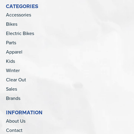
CATEGORIES
Accessories
Bikes
Electric Bikes
Parts
Apparel
Kids
Winter
Clear Out
Sales
Brands
INFORMATION
About Us
Contact