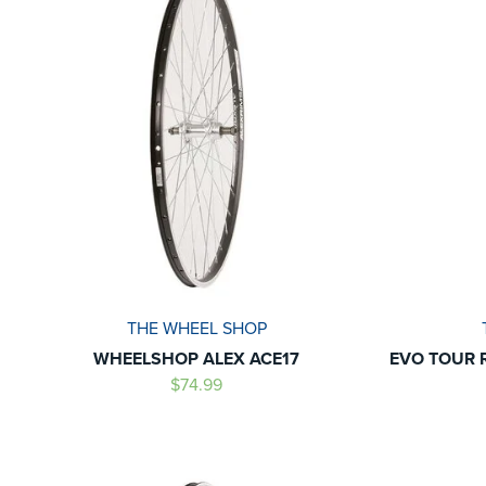
THE WHEEL SHOP
WHEELSHOP ALEX ACE17
EVO TOUR 
$74.99