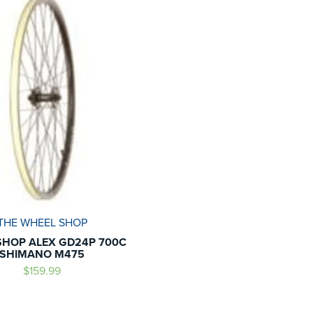
THE WHEEL SHOP
HOP ALEX GD24P 700C
SHIMANO M475
$159.99