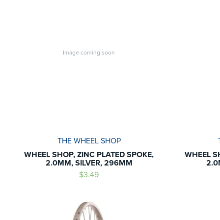
Image coming soon
THE WHEEL SHOP
WHEEL SHOP, ZINC PLATED SPOKE,
WHEEL SH
2.0MM, SILVER, 296MM
2.0
$3.49