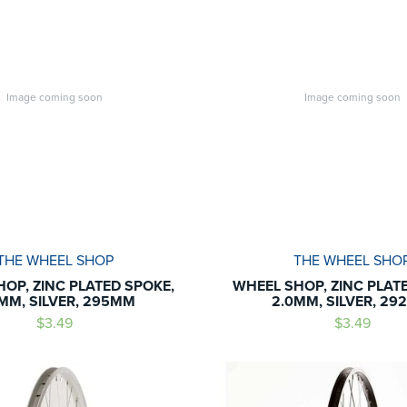
Image coming soon
Image coming soon
THE WHEEL SHOP
THE WHEEL SHO
OP, ZINC PLATED SPOKE,
WHEEL SHOP, ZINC PLAT
MM, SILVER, 295MM
2.0MM, SILVER, 2
$3.49
$3.49