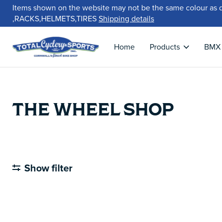
Items shown on the website may not be the same colour as 
,RACKS,HELMETS,TIRES
Shipping details
Home
Products
BMX
THE WHEEL SHOP
Show filter