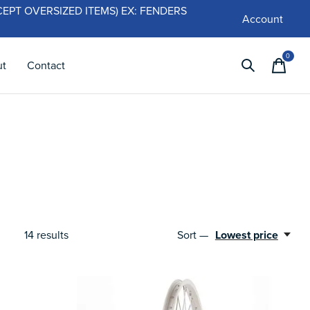
 (EXCEPT OVERSIZED ITEMS) EX: FENDERS
Account
0
items
ut
Contact
14
results
Sort —
Lowest price