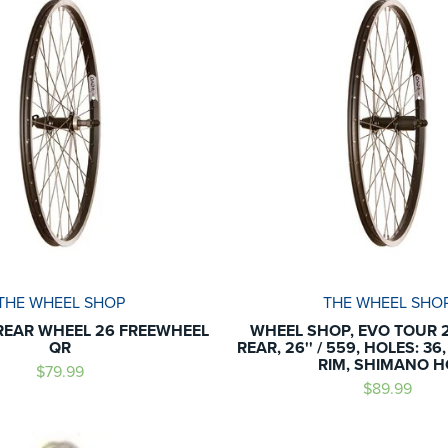
THE WHEEL SHOP
THE WHEEL SHO
REAR WHEEL 26 FREEWHEEL
WHEEL SHOP, EVO TOUR 2
QR
REAR, 26'' / 559, HOLES: 36
RIM, SHIMANO H
$79.99
$89.99