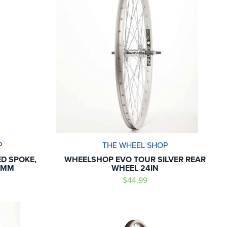
P
THE WHEEL SHOP
ED SPOKE,
WHEELSHOP EVO TOUR SILVER REAR
92MM
WHEEL 24IN
$44.99