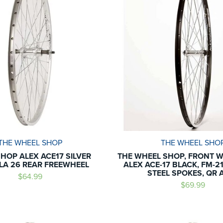
THE WHEEL SHOP
THE WHEEL SHO
HOP ALEX ACE17 SILVER
THE WHEEL SHOP, FRONT W
A 26 REAR FREEWHEEL
ALEX ACE-17 BLACK, FM-21
STEEL SPOKES, QR 
$64.99
$69.99