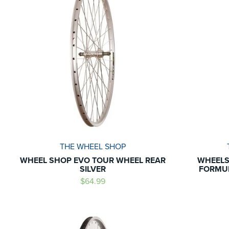
THE WHEEL SHOP
WHEEL SHOP EVO TOUR WHEEL REAR
WHEELS
SILVER
FORMUL
$64.99