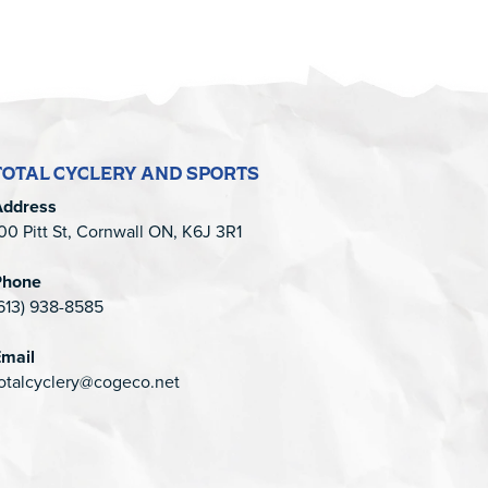
TOTAL CYCLERY AND SPORTS
Address
00 Pitt St, Cornwall ON, K6J 3R1
Phone
613) 938-8585
mail
otalcyclery@cogeco.net