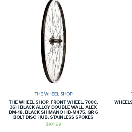
THE WHEEL SHOP
THE WHEEL SHOP, FRONT WHEEL, 700C,
WHEELS
36H BLACK ALLOY DOUBLE WALL, ALEX
DM-18, BLACK SHIMANO HB-M475, QR 6
BOLT DISC HUB, STAINLESS SPOKES
$101.99