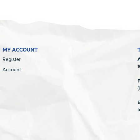
MY ACCOUNT
Register
1
Account
(
E
t