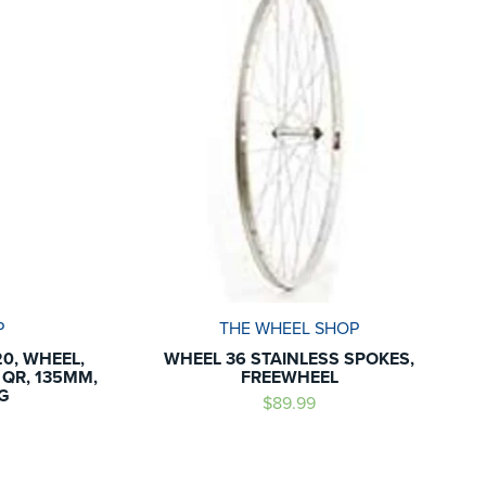
P
THE WHEEL SHOP
0, WHEEL,
WHEEL 36 STAINLESS SPOKES,
, QR, 135MM,
FREEWHEEL
G
$89.99