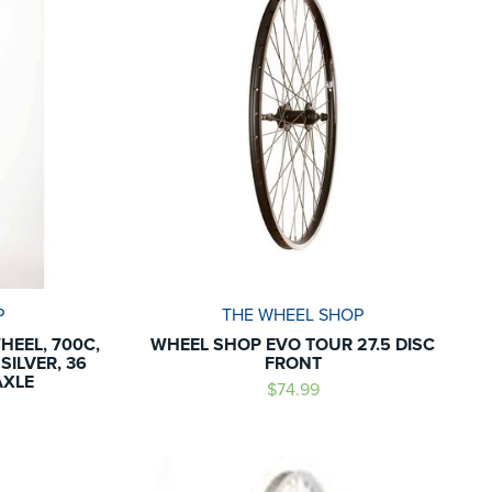
P
THE WHEEL SHOP
HEEL, 700C,
WHEEL SHOP EVO TOUR 27.5 DISC
SILVER, 36
FRONT
AXLE
$74.99