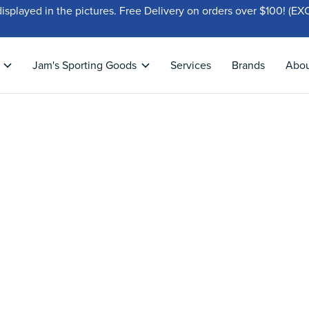
displayed in the pictures. Free Delivery on orders over $100!
Jam's Sporting Goods
Services
Brands
Abo