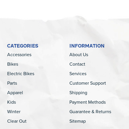
CATEGORIES
INFORMATION
Accessories
About Us
Bikes
Contact
Electric Bikes
Services
Parts
Customer Support
Apparel
Shipping
Kids
Payment Methods
Winter
Guarantee & Returns
Clear Out
Sitemap