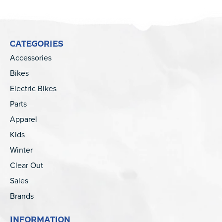
CATEGORIES
Accessories
Bikes
Electric Bikes
Parts
Apparel
Kids
Winter
Clear Out
Sales
Brands
INFORMATION