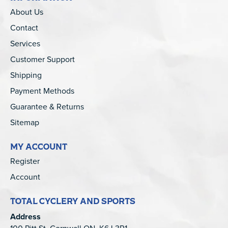
About Us
Contact
Services
Customer Support
Shipping
Payment Methods
Guarantee & Returns
Sitemap
MY ACCOUNT
Register
Account
TOTAL CYCLERY AND SPORTS
Address