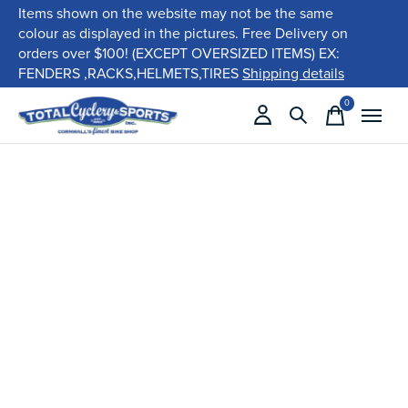
Items shown on the website may not be the same
colour as displayed in the pictures. Free Delivery on
orders over $100! (EXCEPT OVERSIZED ITEMS) EX:
FENDERS ,RACKS,HELMETS,TIRES
Shipping details
0
items