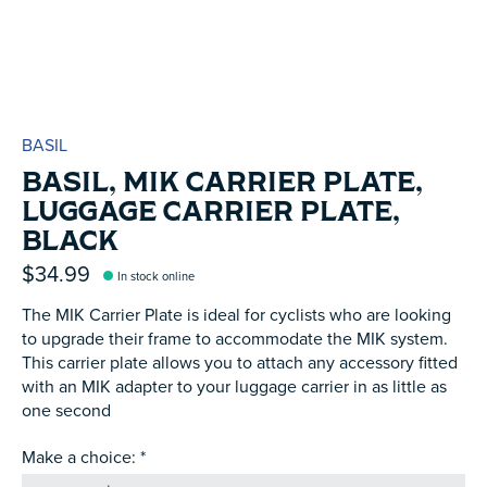
BASIL
BASIL, MIK CARRIER PLATE,
LUGGAGE CARRIER PLATE,
BLACK
$34.99
In stock online
The MIK Carrier Plate is ideal for cyclists who are looking
to upgrade their frame to accommodate the MIK system.
This carrier plate allows you to attach any accessory fitted
with an MIK adapter to your luggage carrier in as little as
one second
Make a choice:
*