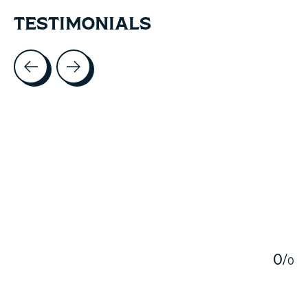
TESTIMONIALS
Testimonial items
5
0
/
0