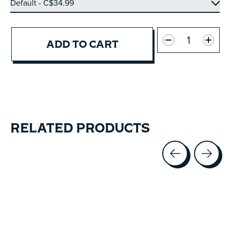
Quantity:
ADD TO CART
RELATED PRODUCTS
Carousel items