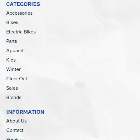
CATEGORIES
Accessories
Bikes
Electric Bikes
Parts
Apparel
Kids
Winter
Clear Out
Sales
Brands
INFORMATION
About Us
Contact
Services