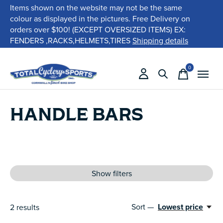
Items shown on the website may not be the same
colour as displayed in the pictures. Free Delivery on
orders over $100! (EXCEPT OVERSIZED ITEMS) EX:
FENDERS ,RACKS,HELMETS,TIRES
Shipping details
0
items
HANDLE BARS
Show filters
Sort —
Lowest price
2
results