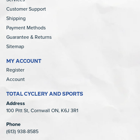
Customer Support
Shipping
Payment Methods
Guarantee & Returns
Sitemap
MY ACCOUNT
Register
Account
TOTAL CYCLERY AND SPORTS
Address
100 Pitt St, Cornwall ON, K6J 3R1
Phone
(613) 938-8585