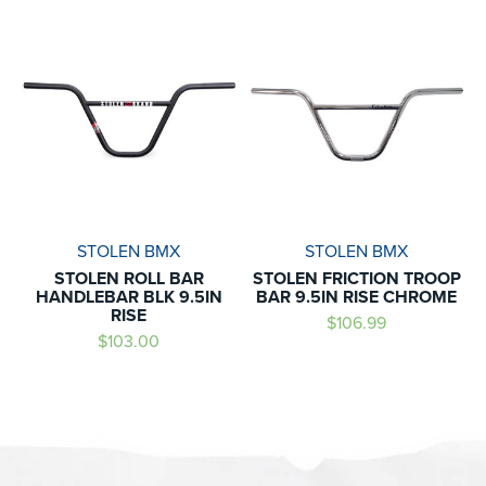
STOLEN BMX
STOLEN BMX
STOLEN ROLL BAR
STOLEN FRICTION TROOP
HANDLEBAR BLK 9.5IN
BAR 9.5IN RISE CHROME
RISE
$106.99
$103.00