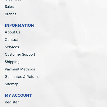
Sales
Brands
INFORMATION
About Us
Contact
Services
Customer Support
Shipping
Payment Methods
Guarantee & Returns
Sitemap
MY ACCOUNT
Register