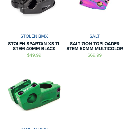
STOLEN BMX
SALT
STOLEN SPARTAN XS TL
SALT ZION TOPLOADER
STEM 40MM BLACK
STEM 50MM MULTICOLOR
$49.99
$69.99