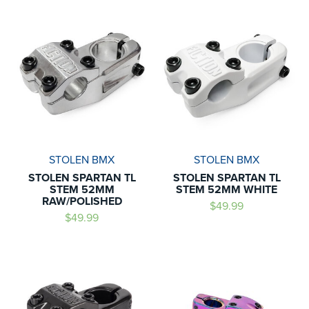
STOLEN BMX
STOLEN BMX
STOLEN SPARTAN TL
STOLEN SPARTAN TL
STEM 52MM
STEM 52MM WHITE
RAW/POLISHED
$49.99
$49.99