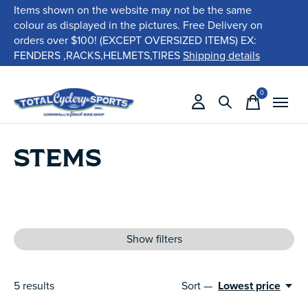
Items shown on the website may not be the same
colour as displayed in the pictures. Free Delivery on
orders over $100! (EXCEPT OVERSIZED ITEMS) EX:
FENDERS ,RACKS,HELMETS,TIRES
Shipping details
0
items
STEMS
Show filters
5
results
Sort —
Lowest price