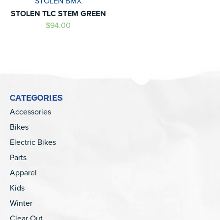
STOLEN BMX
STOLEN TLC STEM GREEN
$94.00
CATEGORIES
Accessories
Bikes
Electric Bikes
Parts
Apparel
Kids
Winter
Clear Out