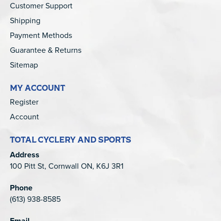
Customer Support
Shipping
Payment Methods
Guarantee & Returns
Sitemap
MY ACCOUNT
Register
Account
TOTAL CYCLERY AND SPORTS
Address
100 Pitt St, Cornwall ON, K6J 3R1
Phone
(613) 938-8585
Email