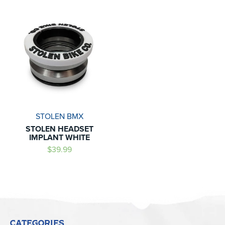
STOLEN BMX
STOLEN HEADSET
IMPLANT WHITE
$39.99
CATEGORIES