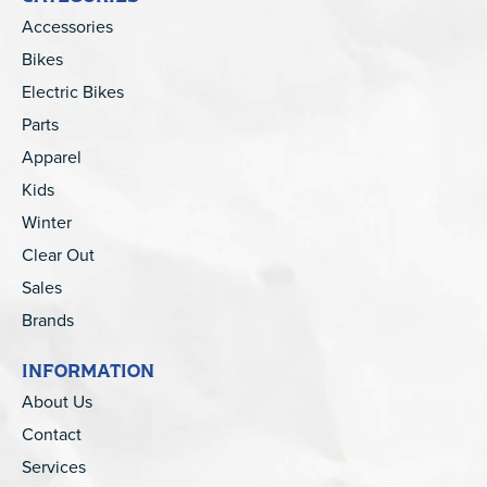
Accessories
Bikes
Electric Bikes
Parts
Apparel
Kids
Winter
Clear Out
Sales
Brands
INFORMATION
About Us
Contact
Services