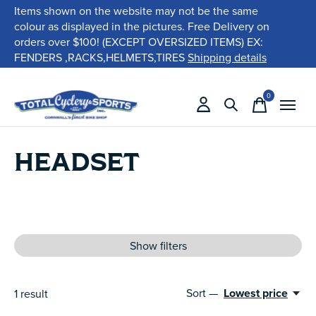
Items shown on the website may not be the same
colour as displayed in the pictures. Free Delivery on
orders over $100! (EXCEPT OVERSIZED ITEMS) EX:
FENDERS ,RACKS,HELMETS,TIRES
Shipping details
0
items
HEADSET
Show filters
Sort —
Lowest price
1
result