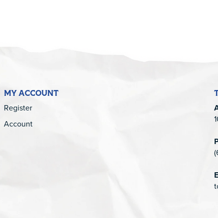
MY ACCOUNT
Register
1
Account
(
E
t