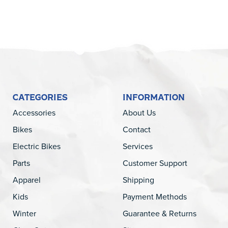
CATEGORIES
INFORMATION
Accessories
About Us
Bikes
Contact
Electric Bikes
Services
Parts
Customer Support
Apparel
Shipping
Kids
Payment Methods
Winter
Guarantee & Returns