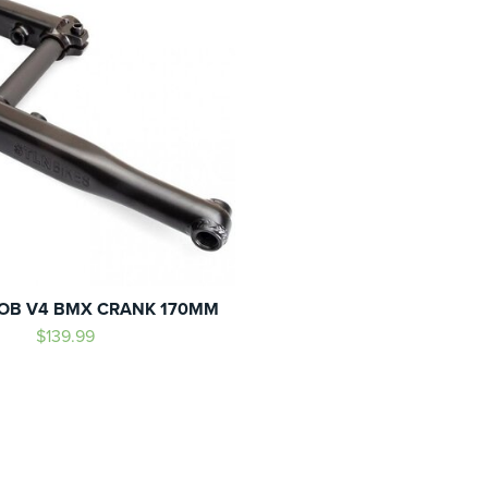
OB V4 BMX CRANK 170MM
$139.99