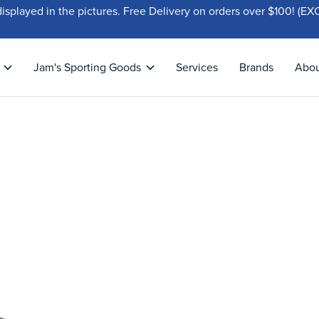
displayed in the pictures. Free Delivery on orders over $100!
Jam's Sporting Goods
Services
Brands
Abo