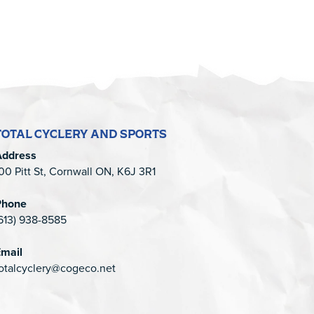
TOTAL CYCLERY AND SPORTS
Address
00 Pitt St, Cornwall ON, K6J 3R1
Phone
613) 938-8585
mail
otalcyclery@cogeco.net