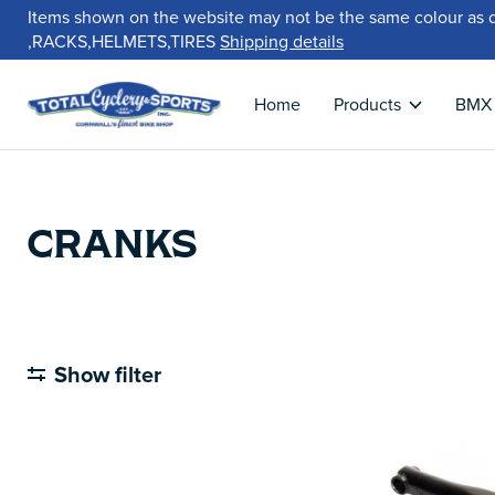
Items shown on the website may not be the same colour as 
,RACKS,HELMETS,TIRES
Shipping details
Home
Products
BMX
CRANKS
Show filter