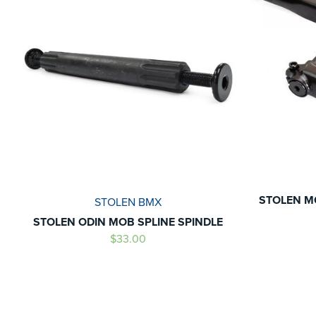
STOLEN M
STOLEN BMX
STOLEN ODIN MOB SPLINE SPINDLE
$33.00