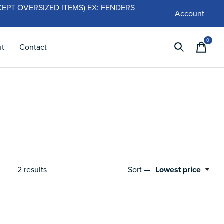
 (EXCEPT OVERSIZED ITEMS) EX: FENDERS
Account
0
items
ut
Contact
2
results
Sort —
Lowest price