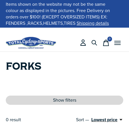
Items shown on the website may not be the same
colour as displayed in the pictures. Free Delivery on
orders over $100! (EXCEPT OVERSIZED ITEMS) EX:
FENDERS ,RACKS,HELMETS,TIRES
Shipping details
0
items
FORKS
Show filters
0
result
Sort —
Lowest price