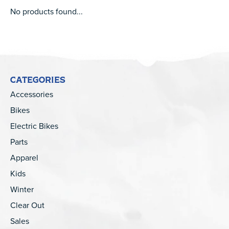
No products found...
CATEGORIES
Accessories
Bikes
Electric Bikes
Parts
Apparel
Kids
Winter
Clear Out
Sales