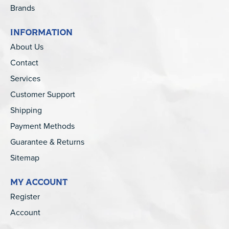
Brands
INFORMATION
About Us
Contact
Services
Customer Support
Shipping
Payment Methods
Guarantee & Returns
Sitemap
MY ACCOUNT
Register
Account