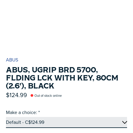
ABUS
ABUS, UGRIP BRD 5700,
FLDING LCK WITH KEY, 80CM
(2.6'), BLACK
$124.99
Out of stock online
Make a choice:
*