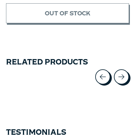
OUT OF STOCK
RELATED PRODUCTS
Carousel items
TESTIMONIALS