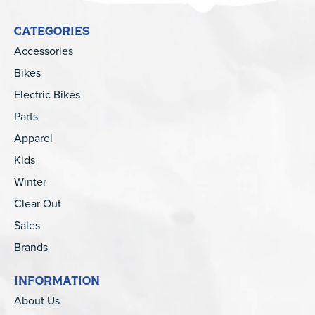
CATEGORIES
Accessories
Bikes
Electric Bikes
Parts
Apparel
Kids
Winter
Clear Out
Sales
Brands
INFORMATION
About Us