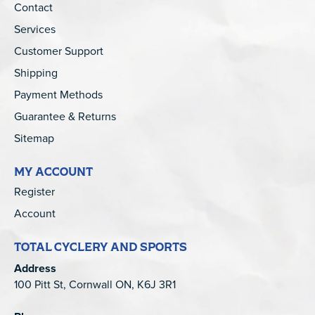
Contact
Services
Customer Support
Shipping
Payment Methods
Guarantee & Returns
Sitemap
MY ACCOUNT
Register
Account
TOTAL CYCLERY AND SPORTS
Address
100 Pitt St, Cornwall ON, K6J 3R1