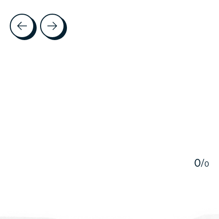
Testimonial items
5
0
/
0