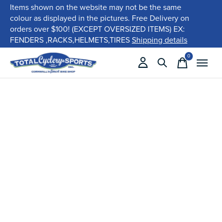
Items shown on the website may not be the same
colour as displayed in the pictures. Free Delivery on
orders over $100! (EXCEPT OVERSIZED ITEMS) EX:
FENDERS ,RACKS,HELMETS,TIRES
Shipping details
0
items