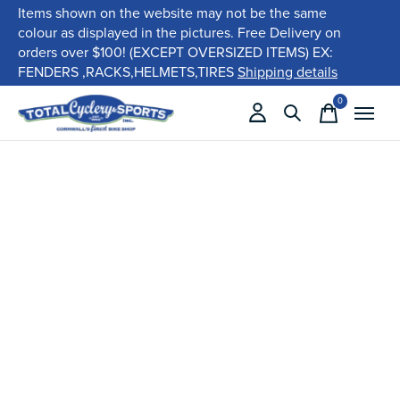
Items shown on the website may not be the same
colour as displayed in the pictures. Free Delivery on
orders over $100! (EXCEPT OVERSIZED ITEMS) EX:
FENDERS ,RACKS,HELMETS,TIRES
Shipping details
0
items