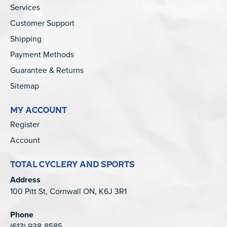
Services
Customer Support
Shipping
Payment Methods
Guarantee & Returns
Sitemap
MY ACCOUNT
Register
Account
TOTAL CYCLERY AND SPORTS
Address
100 Pitt St, Cornwall ON, K6J 3R1
Phone
(613) 938-8585