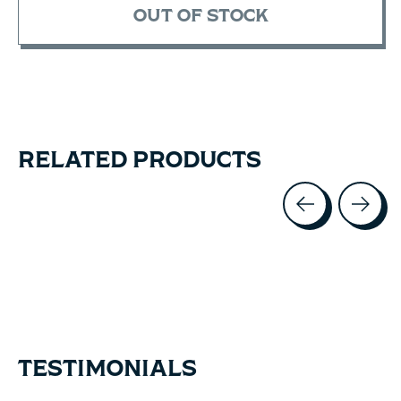
OUT OF STOCK
RELATED PRODUCTS
Carousel items
TESTIMONIALS