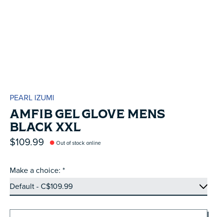
PEARL IZUMI
AMFIB GEL GLOVE MENS
BLACK XXL
$109.99
Out of stock online
Make a choice:
*