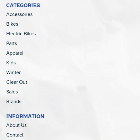
CATEGORIES
Accessories
Bikes
Electric Bikes
Parts
Apparel
Kids
Winter
Clear Out
Sales
Brands
INFORMATION
About Us
Contact