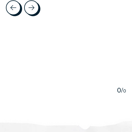
Testimonial items
5
0
/
0