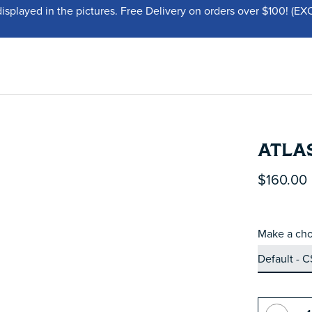
displayed in the pictures. Free Delivery on orders over $100!
ATLAS
$160.00
Make a cho
Quantity: