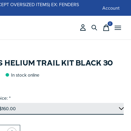
 (EXCEPT OVERSIZED ITEMS) EX: FENDERS
Account
0
items
 HELIUM TRAIL KIT BLACK 30
In stock online
ice:
*