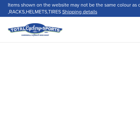
Items shown on the website may not be the same colour as 
,RACKS,HELMETS,TIRES
Shipping details