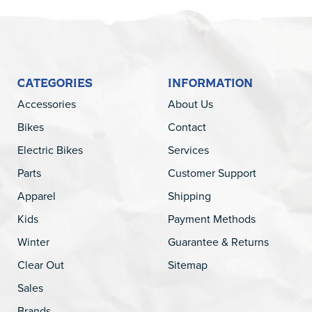
CATEGORIES
INFORMATION
Accessories
About Us
Bikes
Contact
Electric Bikes
Services
Parts
Customer Support
Apparel
Shipping
Kids
Payment Methods
Winter
Guarantee & Returns
Clear Out
Sitemap
Sales
Brands