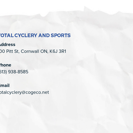
TOTAL CYCLERY AND SPORTS
Address
00 Pitt St, Cornwall ON, K6J 3R1
Phone
613) 938-8585
mail
otalcyclery@cogeco.net