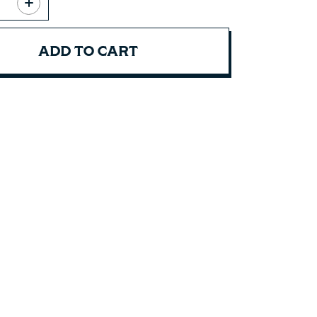
ADD TO CART