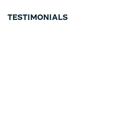
TESTIMONIALS
Testimonial items
5