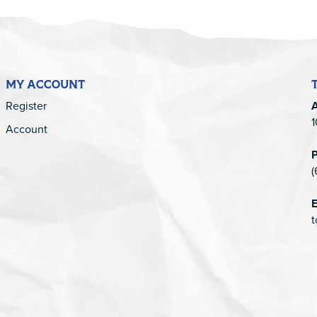
MY ACCOUNT
Register
1
Account
(
E
t